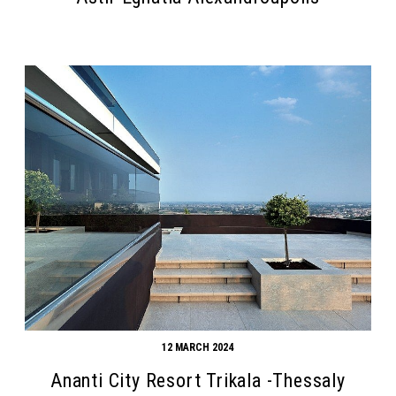
Search form
Search
12 MARCH 2024
Ananti City Resort Trikala -Thessaly