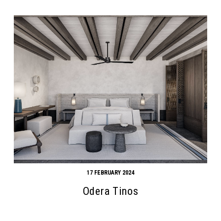
17 FEBRUARY 2024
Odera Tinos