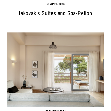
01 APRIL 2024
Iakovakis Suites and Spa-Pelion