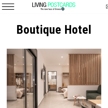
Skip to main content
Boutique Hotel
Pages