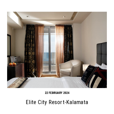
22 FEBRUARY 2024
Elite City Resort-Kalamata