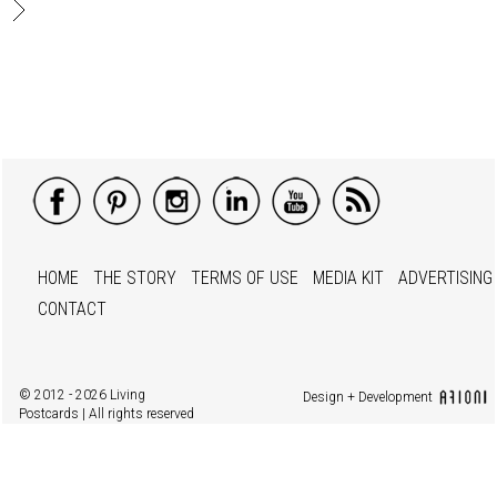
HOME
THE STORY
TERMS OF USE
MEDIA KIT
ADVERTISING
CONTACT
© 2012 - 2026 Living
Design + Development
Postcards | All rights reserved