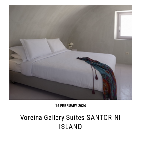
16 FEBRUARY 2024
Voreina Gallery Suites SANTORINI
ISLAND