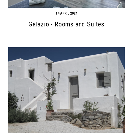
14 APRIL 2024
Galazio - Rooms and Suites