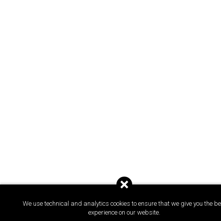
We use technical and analytics cookies to ensure that we give you the be
experience on our website.