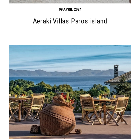
09 APRIL 2024
Aeraki Villas Paros island