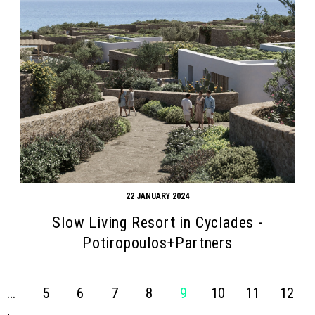
22 JANUARY 2024
Slow Living Resort in Cyclades -
Potiropoulos+Partners
…
5
6
7
8
9
10
11
12