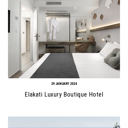
29 JANUARY 2024
Elakati Luxury Boutique Hotel