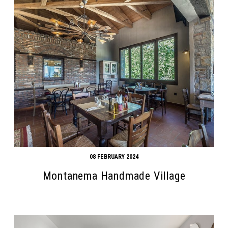
08 FEBRUARY 2024
Montanema Handmade Village