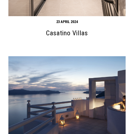
23 APRIL 2024
Casatino Villas