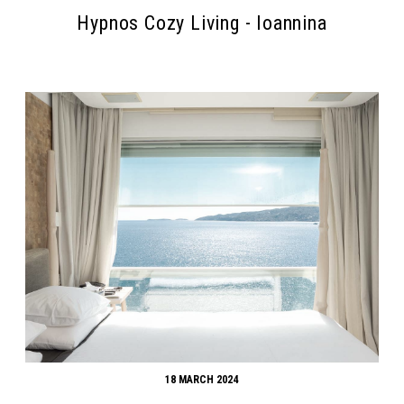
Hypnos Cozy Living - Ioannina
18 MARCH 2024