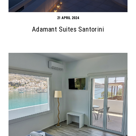
21 APRIL 2024
Adamant Suites Santorini