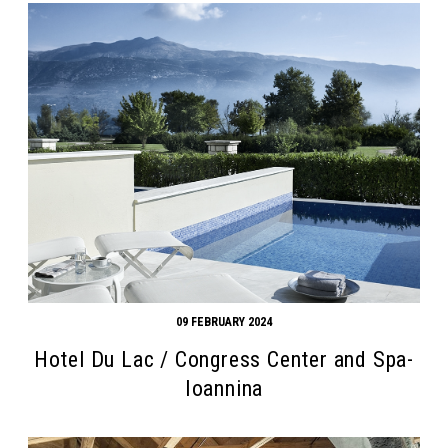
09 FEBRUARY 2024
Hotel Du Lac / Congress Center and Spa-
Ioannina