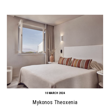
10 MARCH 2024
Mykonos Theoxenia