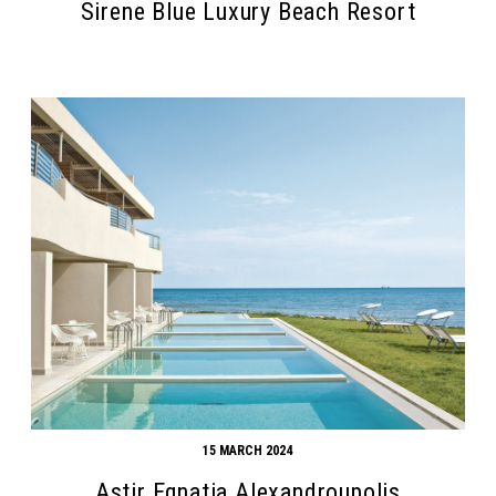
Sirene Blue Luxury Beach Resort
15 MARCH 2024
Astir Egnatia Alexandroupolis