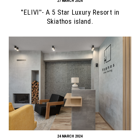
27 MARCH 2024
''ELIVI''- A 5 Star Luxury Resort in
Skiathos island.
24 MARCH 2024