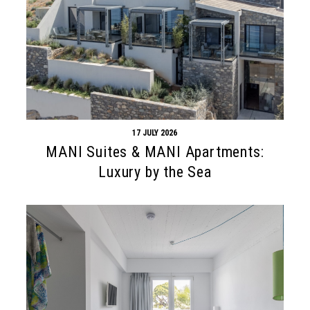
17 JULY 2026
MANI Suites & MANI Apartments:
Luxury by the Sea