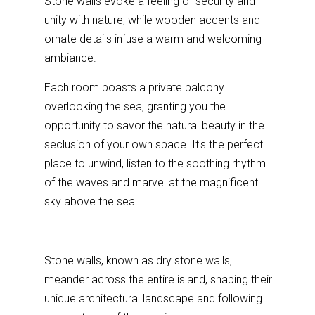
Stone walls evoke a feeling of security and
unity with nature, while wooden accents and
ornate details infuse a warm and welcoming
ambiance.
Each room boasts a private balcony
overlooking the sea, granting you the
opportunity to savor the natural beauty in the
seclusion of your own space. It's the perfect
place to unwind, listen to the soothing rhythm
of the waves and marvel at the magnificent
sky above the sea.
Stone walls, known as dry stone walls,
meander across the entire island, shaping their
unique architectural landscape and following