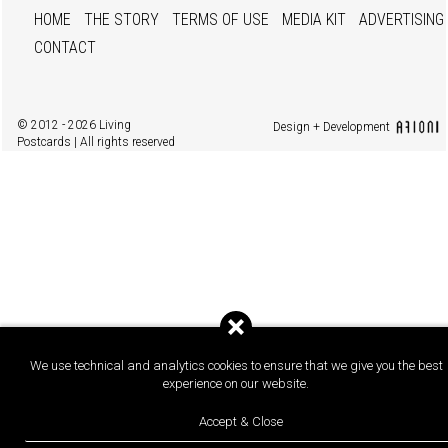
HOME
THE STORY
TERMS OF USE
MEDIA KIT
ADVERTISING
CONTACT
© 2012 - 2026 Living
Design + Development
Postcards | All rights reserved
We use technical and analytics cookies to ensure that we give you the best
experience on our website.
Accept & Close