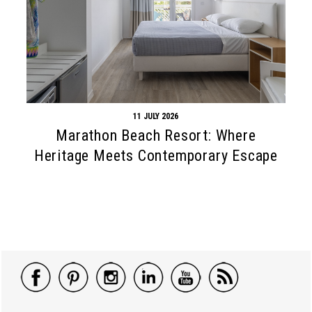
11 JULY 2026
Marathon Beach Resort: Where
Heritage Meets Contemporary Escape