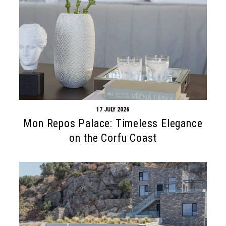
17 JULY 2026
Mon Repos Palace: Timeless Elegance
on the Corfu Coast