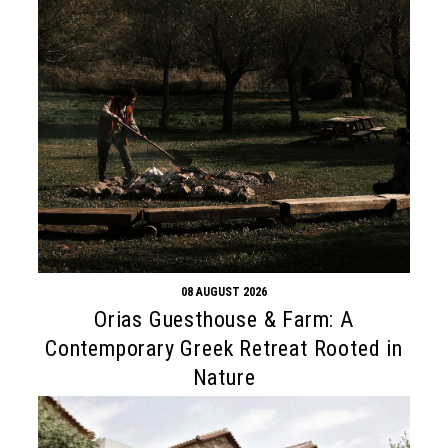
08 AUGUST 2026
Orias Guesthouse & Farm: A
Contemporary Greek Retreat Rooted in
Nature