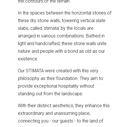
the contours of the terrain.
In the spaces between the horizontal stones of
these dry stone walls, towering vertical slate
slabs, called 'stimata' by the locals are
arranged in various combinations. Bathed in
light and handcrafted, these stone walls unite
nature and people with a bond as old as our
existence.
Our STIMATA were created with this very
philosophy as their foundation. They aim to
provide exceptional hospitality without
standing out from the landscape.
With their distinct aesthetics, they enhance this
extraordinary and unassuming place,
connecting you - our guests - to the land of