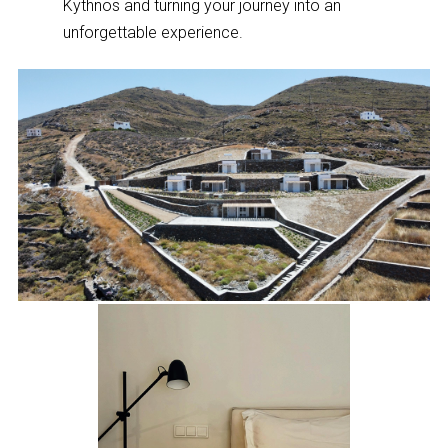
Kythnos and turning your journey into an
unforgettable experience.