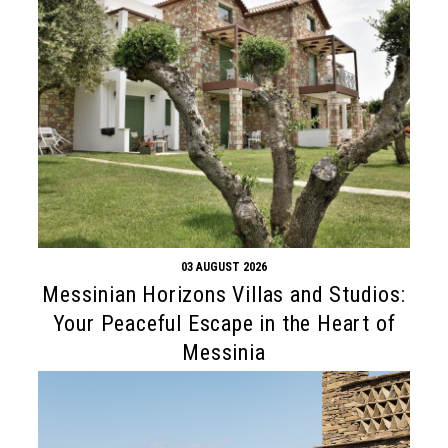
03 AUGUST 2026
Messinian Horizons Villas and Studios:
Your Peaceful Escape in the Heart of
Messinia