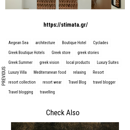
Search form
Search
https://stimata.gr/
Aegean Sea
architecture
Boutique Hotel
Cyclades
Greek Boutique Hotels
Greek store
greek stories
Greek Summer
greek vision
local products
Luxury Suites
PREVIOUS
Luxury Villa
Mediterranean food
relaxing
Resort
resort collection
resort wear
Travel Blog
travel blogger
Travel blogging
travelling
Check Also