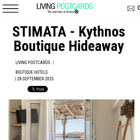
Skip to main content
STIMATA - Kythnos
Boutique Hideaway
|
LIVING POSTCARDS
BOUTIQUE HOTELS
| 28 SEPTEMBER 2025