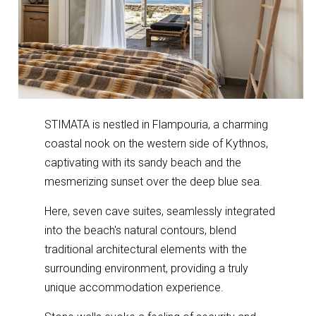
STIMATA is nestled in Flampouria, a charming
coastal nook on the western side of Kythnos,
captivating with its sandy beach and the
mesmerizing sunset over the deep blue sea.
Here, seven cave suites, seamlessly integrated
into the beach's natural contours, blend
traditional architectural elements with the
surrounding environment, providing a truly
unique accommodation experience.