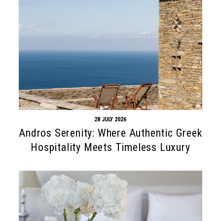
28 JULY 2026
Andros Serenity: Where Authentic Greek
Hospitality Meets Timeless Luxury