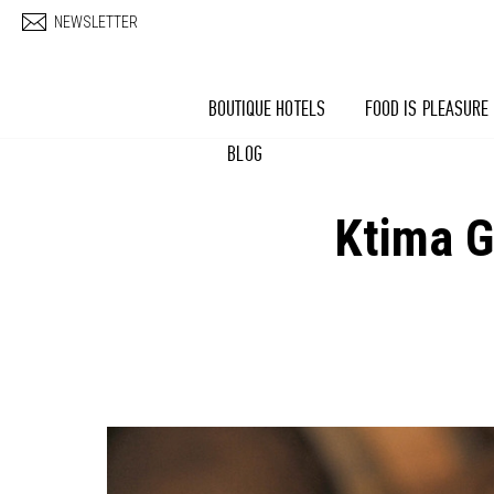
Skip to main content
NEWSLETTER
BOUTIQUE HOTELS
FOOD IS PLEASURE
BLOG
Ktima G