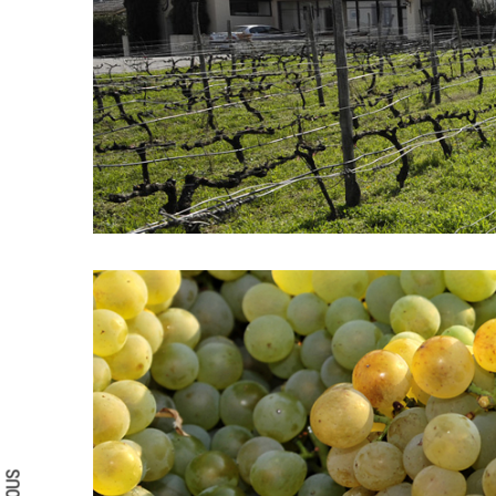
Search form
Search