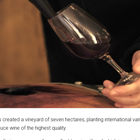
reated a vineyard of seven hectares, planting international var
ce wine of the highest quality.