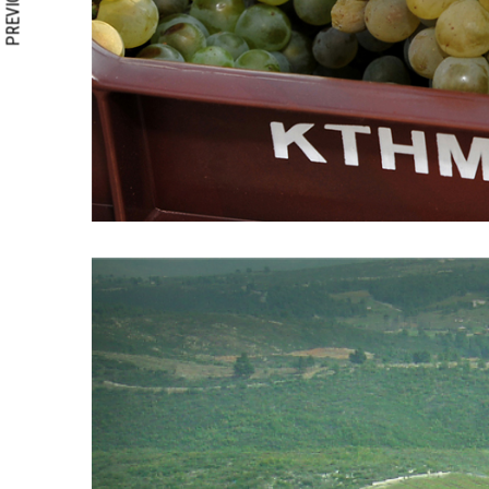
PREVIOUS