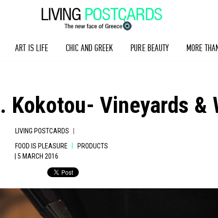
ART IS LIFE
CHIC AND GREEK
PURE BEAUTY
MORE THA
. Kokotou- Vineyards & 
|
LIVING POSTCARDS
|
FOOD IS PLEASURE
PRODUCTS
| 5 MARCH 2016