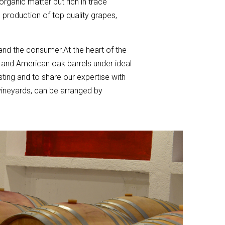
 organic matter but rich in trace
 production of top quality grapes,
 and the consumer.At the heart of the
h and American oak barrels under ideal
sting and to share our expertise with
vineyards, can be arranged by