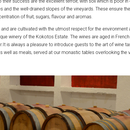
 their success are the excellent terroir, with soil which is poor in
s and the well-drained slopes of the vineyards. These ensure the
centration of fruit, sugars, flavour and aromas.
c and are cultivated with the utmost respect for the environment
tique winery of the Kokotos Estate. The wines are aged in Frenc
r.It is always a pleasure to introduce guests to the art of wine ta
as well as meals, served at our monastic tables overlooking the 