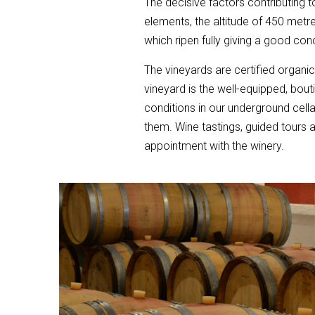
The decisive factors contributing to
elements, the altitude of 450 metre
which ripen fully giving a good con
The vineyards are certified organi
vineyard is the well-equipped, bou
conditions in our underground cella
them. Wine tastings, guided tours 
appointment with the winery.