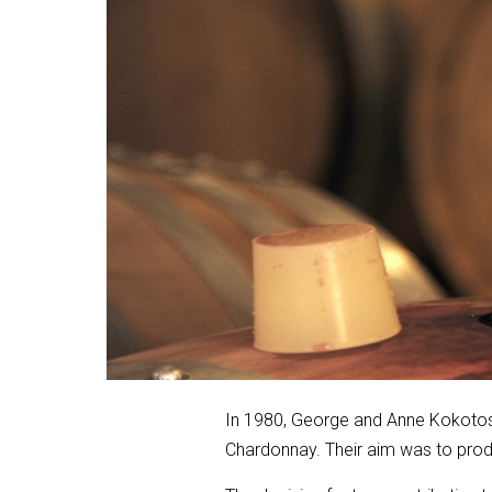
In 1980, George and Anne Kokotos c
Chardonnay. Their aim was to produ