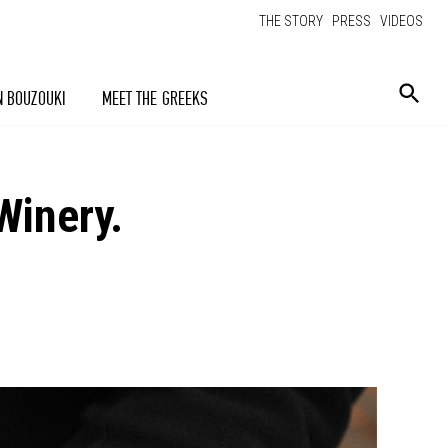
THE STORY
PRESS
VIDEOS
N BOUZOUKI
MEET THE GREEKS
Winery.