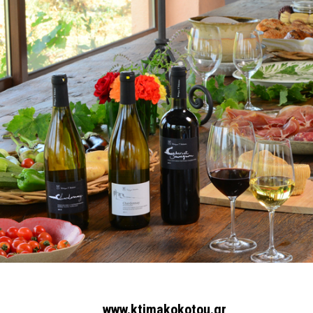
www.ktimakokotou.gr