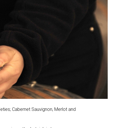
ieties; Cabernet Sauvignon, Merlot and