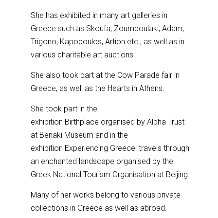
She has exhibited in many art galleries in
Greece such as Skoufa, Zoumboulaki, Adam,
Trigono, Kapopoulos, Artion etc., as well as in
various charitable art auctions.
She also took part at the Cow Parade fair in
Greece, as well as the Hearts in Athens.
She took part in the
exhibition Birthplace organised by Alpha Trust
at Benaki Museum and in the
exhibition Experiencing Greece: travels through
an enchanted landscape organised by the
Greek National Tourism Organisation at Beijing.
Many of her works belong to various private
collections in Greece as well as abroad.