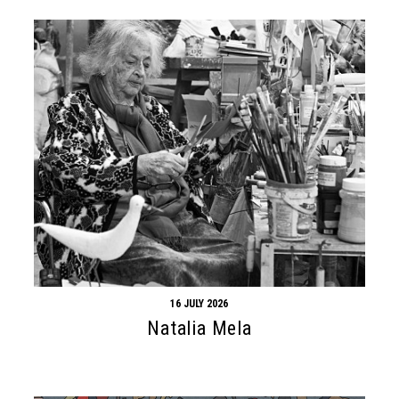
16 JULY 2026
Natalia Mela