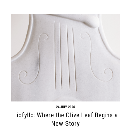
24 JULY 2026
Liofyllo: Where the Olive Leaf Begins a
New Story