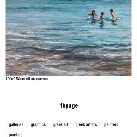
100x150cm oil on canvas
fbpage
galleries
graphics
greek art
greek artists
painters
painting