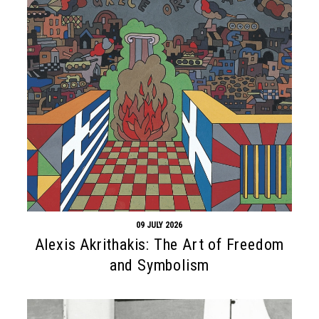
09 JULY 2026
Alexis Akrithakis: The Art of Freedom
and Symbolism