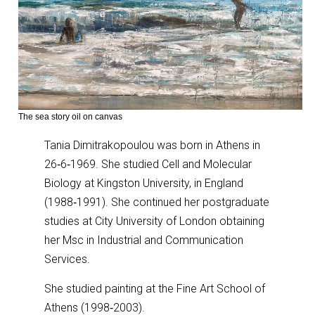
The sea story oil on canvas
Tania Dimitrakopoulou was born in Athens in
26‑6‑1969. She studied Cell and Molecular
Biology at Kingston University, in England
(1988‑1991). She continued her postgraduate
studies at City University of London obtaining
her Msc in Industrial and Communication
Services.
She studied painting at the Fine Art School of
Athens (1998‑2003).