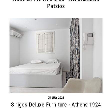
Patsios
25 JULY 2026
Sirigos Deluxe Furniture - Athens 1924