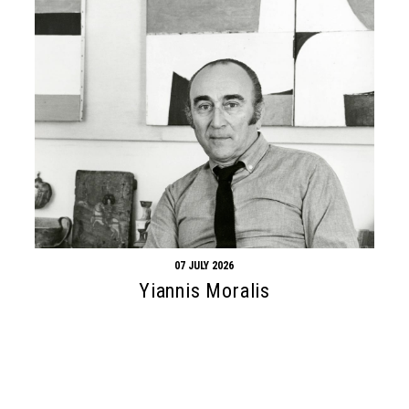
07 JULY 2026
Yiannis Moralis