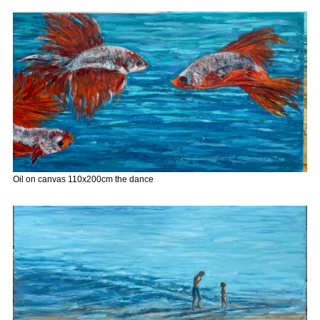
Oil on canvas 110x200cm the dance