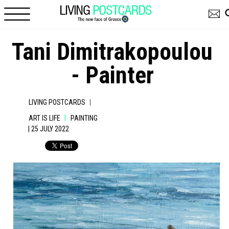
Skip to main content
Tani Dimitrakopoulou
- Painter
|
LIVING POSTCARDS
|
ART IS LIFE
PAINTING
| 25 JULY 2022