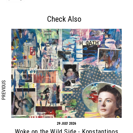
Check Also
Search form
Search
PREVIOUS
29 JULY 2026
Woke on the Wild Side - Konstantinos