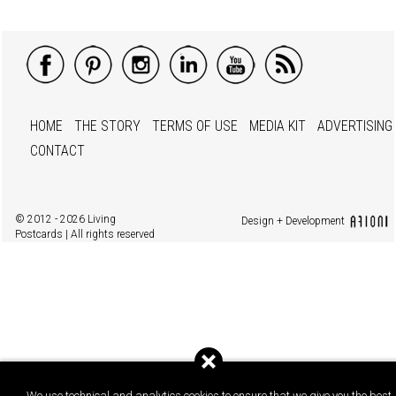
HOME
THE STORY
TERMS OF USE
MEDIA KIT
ADVERTISING
CONTACT
© 2012 - 2026 Living
Design + Development
Postcards | All rights reserved
We use technical and analytics cookies to ensure that we give you the best