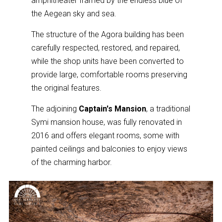
amphitheater framed by the endless blue of
the Aegean sky and sea.
The structure of the Agora building has been
carefully respected, restored, and repaired,
while the shop units have been converted to
provide large, comfortable rooms preserving
the original features.
The adjoining
Captain's Mansion
, a traditional
Symi mansion house, was fully renovated in
2016 and offers elegant rooms, some with
painted ceilings and balconies to enjoy views
of the charming harbor.