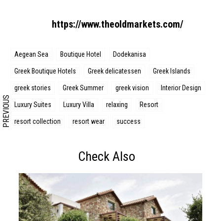
Search form
Search
https://www.theoldmarkets.com/
Aegean Sea
Boutique Hotel
Dodekanisa
Greek Boutique Hotels
Greek delicatessen
Greek Islands
greek stories
Greek Summer
greek vision
Interior Design
PREVIOUS
Luxury Suites
Luxury Villa
relaxing
Resort
resort collection
resort wear
success
Check Also