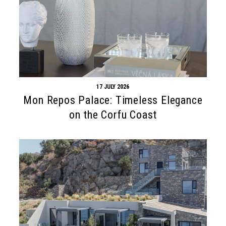
17 JULY 2026
Mon Repos Palace: Timeless Elegance
on the Corfu Coast