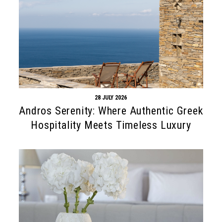
28 JULY 2026
Andros Serenity: Where Authentic Greek
Hospitality Meets Timeless Luxury