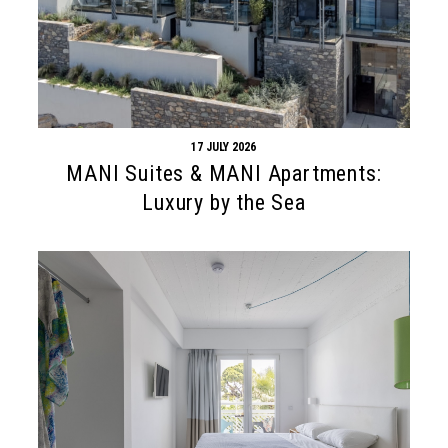
17 JULY 2026
MANI Suites & MANI Apartments:
Luxury by the Sea