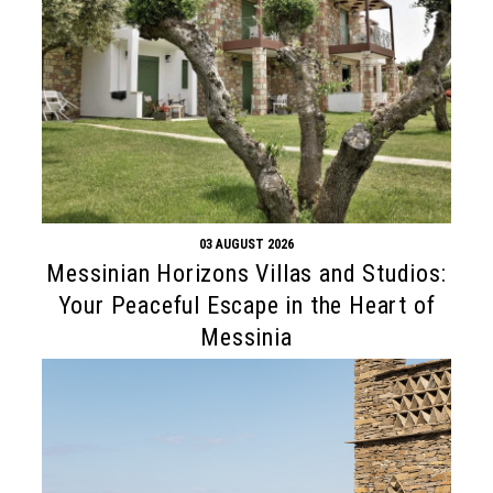
03 AUGUST 2026
Messinian Horizons Villas and Studios:
Your Peaceful Escape in the Heart of
Messinia