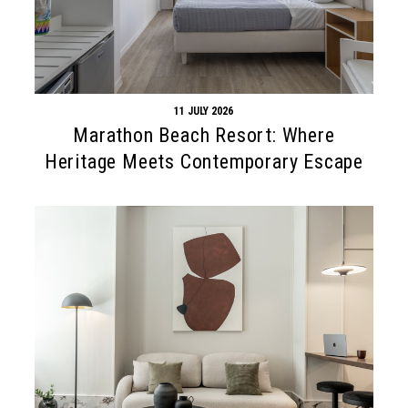
11 JULY 2026
Marathon Beach Resort: Where
Heritage Meets Contemporary Escape