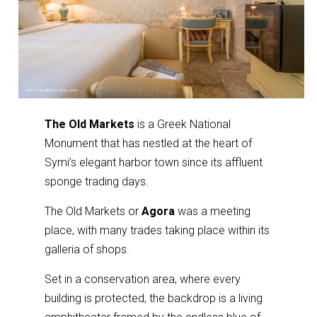
The Old Markets
is a Greek National
Monument that has nestled at the heart of
Symi’s elegant harbor town since its affluent
sponge trading days.
The Old Markets or
Agora
was a meeting
place, with many trades taking place within its
galleria of shops.
Set in a conservation area, where every
building is protected, the backdrop is a living