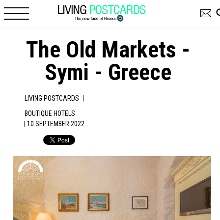
Skip to main content
The Old Markets -
Symi - Greece
|
LIVING POSTCARDS
BOUTIQUE HOTELS
| 10 SEPTEMBER 2022