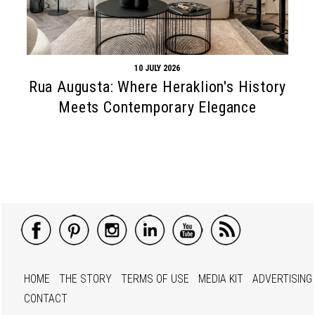
10 JULY 2026
Rua Augusta: Where Heraklion's History
Meets Contemporary Elegance
HOME
THE STORY
TERMS OF USE
MEDIA KIT
ADVERTISING
CONTACT