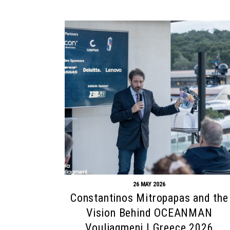
26 MAY 2026
Constantinos Mitropapas and the
Vision Behind OCEANMAN
Vouliagmeni | Greece 2026