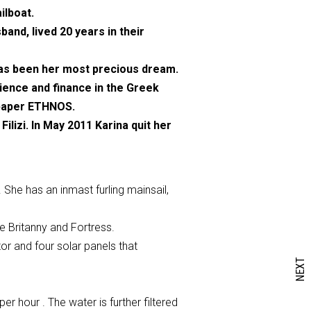
ilboat.
and, lived 20 years in their
 has been her most precious dream.
ience and finance in the Greek
spaper ETHNOS.
lizi. In May 2011 Karina quit her
 She has an inmast furling mainsail,
re Britanny and Fortress.
or and four solar panels that
NEXT
r hour . The water is further filtered