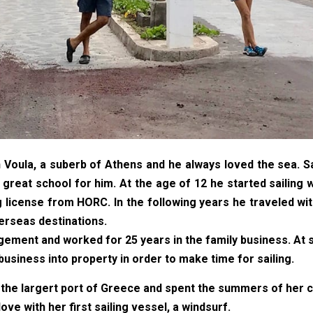
oula, a suberb of Athens and he always loved the sea. Sail
great school for him. At the age of 12 he started sailing w
g license from HORC. In the following years he traveled wi
verseas destinations.
ment and worked for 25 years in the family business. At s
 business into property in order to make time for sailing.
 the largert port of Greece and spent the summers of her c
love with her first sailing vessel, a windsurf.