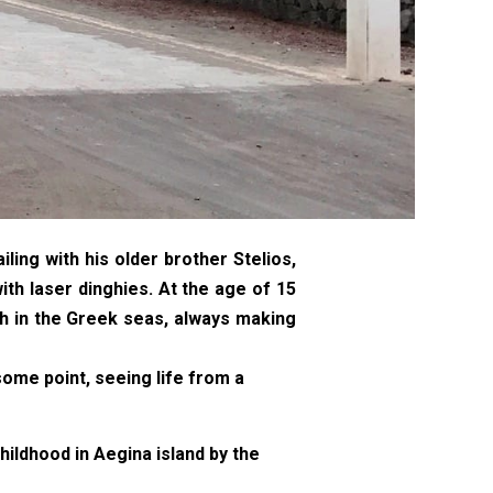
ing with his older brother Stelios,
ith laser dinghies. At the age of 15
th in the Greek seas, always making
ome point, seeing life from a
hildhood in Aegina island by the