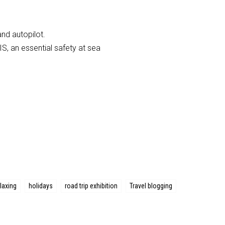
and autopilot.
S, an essential safety at sea
laxing
holidays
road trip exhibition
Travel blogging