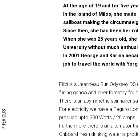
At the age of 19 and for five yea
In the island of Milos, she made
sailboat making the circumnavig
Since then, she has been her ro
When she was 25 years old, she 
University without much enthu
In 2001 George and Karina became
job to travel the world with Yorgo
Filizi is a Jeanneau Sun Odyssey DS (
furling genoa and inner forestay for a
Search form
Search
There is an asymmetric spinnaker sail
For electricity we have a Paguro Lom
PREVIOUS
produce upto 330 Watts / 20 amps.
Furthermore there is an alternator t
Onboard fresh drinking water is produ