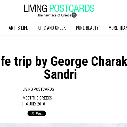
ART IS LIFE
CHIC AND GREEK
PURE BEAUTY
MORE THA
 A life trip by George Cha
Sandri
|
LIVING POSTCARDS
MEET THE GREEKS
| 16 JULY 2018