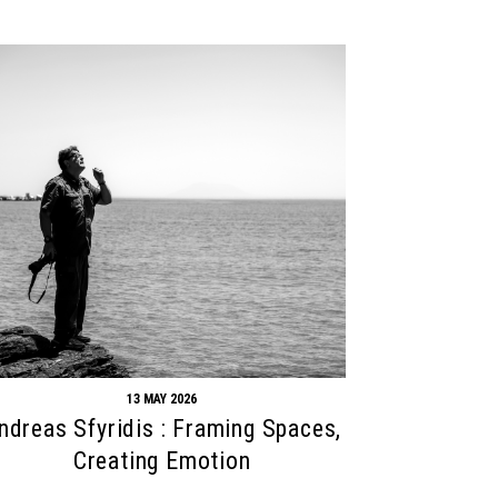
13 MAY 2026
ndreas Sfyridis : Framing Spaces,
Creating Emotion