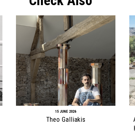
Check Also
15 JUNE 2026
Theo Galliakis