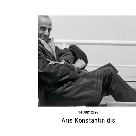
14 JULY 2026
Aris Konstantinidis