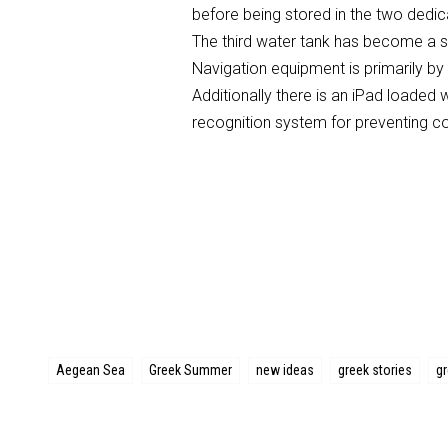
before being stored in the two dedi
The third water tank has become a s
Navigation equipment is primarily by 
Additionally there is an iPad loaded 
recognition system for preventing col
Aegean Sea
Greek Summer
new ideas
greek stories
g