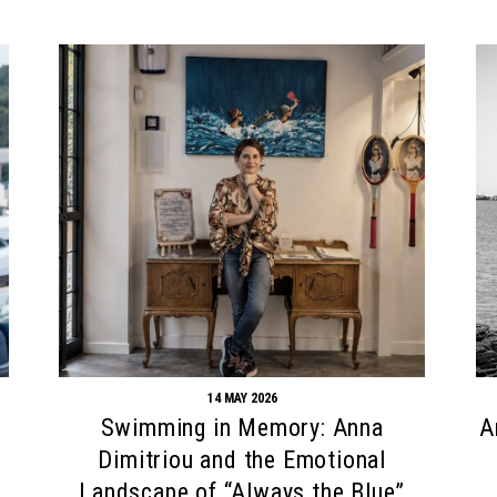
14 MAY 2026
Swimming in Memory: Anna
A
Dimitriou and the Emotional
Landscape of “Always the Blue”