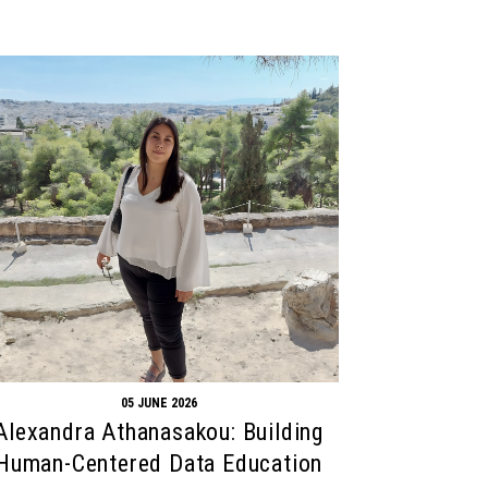
05 JUNE 2026
Alexandra Athanasakou: Building
Human-Centered Data Education