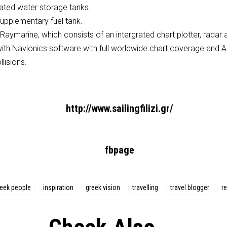
cated water storage tanks.
upplementary fuel tank.
Raymarine, which consists of an intergrated chart plotter, radar 
with Navionics software with full worldwide chart coverage and AI
lisions.
http://www.sailingfilizi.gr/
fbpage
reek people
inspiration
greek vision
travelling
travel blogger
re