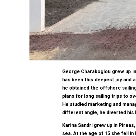
George Charakoglou grew up in V
has been this deepest joy and a 
he obtained the offshore sailin
plans for long sailing trips to o
He studied marketing and manage
different angle, he diverted his
Karina Sandri grew up in Pireas,
sea. At the age of 15 she fell in 