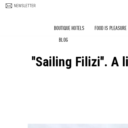
Skip to main content
NEWSLETTER
BOUTIQUE HOTELS
FOOD IS PLEASURE
BLOG
''Sailing Filizi''.