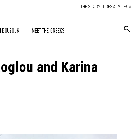
THE STORY
PRESS
VIDEOS
N BOUZOUKI
MEET THE GREEKS
rakoglou and Karina