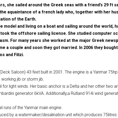
rs, she sailed around the Greek seas with a friend’s 29 ft sa
 the aquaintance of a french lady who, together with her husb
ation of the Earth.
le model and living on a boat and sailing around the world,
took the offshore sailing license. She studied computer sc
siasm. For many years she worked at the major Greek new
 a couple and soon they got married. In 2006 they bought Fi
s and Filizi.
Deck Saloon) 43 feet built in 2001. The engine is a Yanmar 75hp.
 working jib or storm jib.
 for light winds. Her basic anchor is a Delta and her other two a
bardini generator 6kVA. Additionally,a Rutland 914i wind generat
hat runs of the Yanmar main engine.
ced by a watermaker/desalination unit which produces 75litres pe