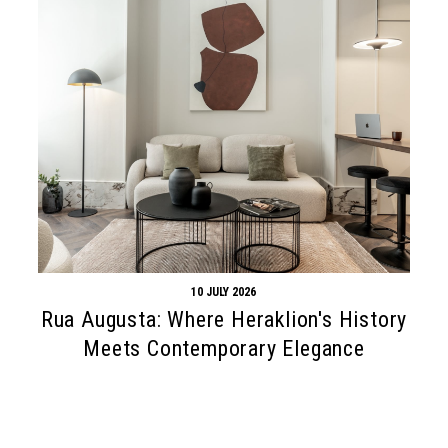
10 JULY 2026
Rua Augusta: Where Heraklion's History
Meets Contemporary Elegance