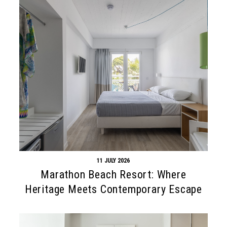
11 JULY 2026
Marathon Beach Resort: Where
Heritage Meets Contemporary Escape