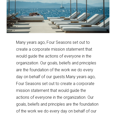
Many years ago, Four Seasons set out to
create a corporate mission statement that
would guide the actions of everyone in the
organization. Our goals, beliefs and principles
are the foundation of the work we do every
day on behalf of our guests.Many years ago,
Four Seasons set out to create a corporate
mission statement that would guide the
actions of everyone in the organization. Our
goals, beliefs and principles are the foundation
of the work we do every day on behalf of our