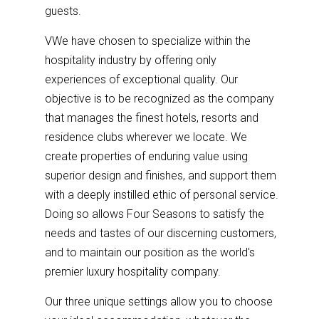
guests.
VWe have chosen to specialize within the
hospitality industry by offering only
experiences of exceptional quality. Our
objective is to be recognized as the company
that manages the finest hotels, resorts and
residence clubs wherever we locate. We
create properties of enduring value using
superior design and finishes, and support them
with a deeply instilled ethic of personal service.
Doing so allows Four Seasons to satisfy the
needs and tastes of our discerning customers,
and to maintain our position as the world's
premier luxury hospitality company.
Our three unique settings allow you to choose