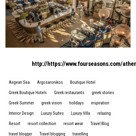
http://https://www.fourseasons.com/athe
Aegean Sea
Argosaronikos
Boutique Hotel
Greek Boutique Hotels
Greek restaurants
greek stories
Greek Summer
greek vision
holidays
inspiration
Interior Design
Luxury Suites
Luxury Villa
relaxing
Resort
resort collection
resort wear
Travel Blog
travel blogger
Travel blogging
travelling