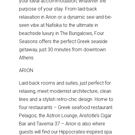
your ideal accommodation, whatever the
purpose of your stay. From laid-back
relaxation in Arion or a dynamic see-and-be-
seen vibe at Nafsika to the ultimate in
beachside luxury in The Bungalows, Four
Seasons offers the perfect Greek seaside
getaway, just 30 minutes from downtown
Athens.
ARION
Laid-back rooms and suites, just perfect for
relaxing, meet modernist architecture, clean
lines and a stylish retro-chic design. Home to
four restaurants – Greek seafood restaurant
Pelagos, the Astron Lounge, Aristotle’s Cigar
Bar and Taverna 37 – Arion is also where
guests will find our Hippocrates-inspired spa