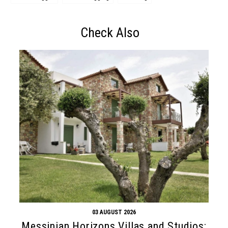
Check Also
03 AUGUST 2026
Messinian Horizons Villas and Studios: