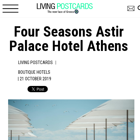
Skip to main content
Four Seasons Astir
Palace Hotel Athens
|
LIVING POSTCARDS
BOUTIQUE HOTELS
| 21 OCTOBER 2019