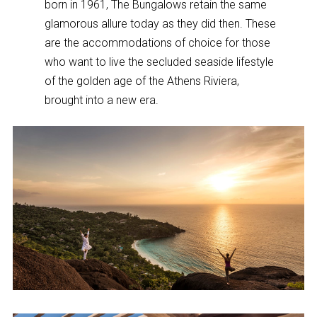
born in 1961, The Bungalows retain the same
glamorous allure today as they did then. These
are the accommodations of choice for those
who want to live the secluded seaside lifestyle
of the golden age of the Athens Riviera,
brought into a new era.