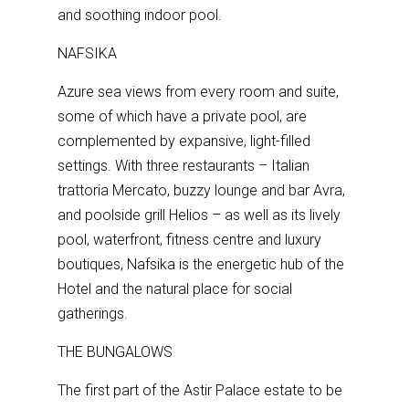
and soothing indoor pool.
NAFSIKA
Azure sea views from every room and suite,
some of which have a private pool, are
complemented by expansive, light-filled
settings. With three restaurants – Italian
trattoria Mercato, buzzy lounge and bar Avra,
and poolside grill Helios – as well as its lively
pool, waterfront, fitness centre and luxury
boutiques, Nafsika is the energetic hub of the
Hotel and the natural place for social
gatherings.
THE BUNGALOWS
The first part of the Astir Palace estate to be