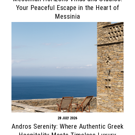
Your Peaceful Escape in the Heart of
Messinia
28 JULY 2026
Andros Serenity: Where Authentic Greek