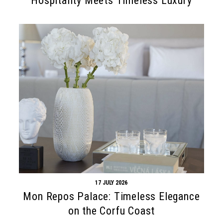
Hospitality Meets Timeless Luxury
17 JULY 2026
Mon Repos Palace: Timeless Elegance
on the Corfu Coast