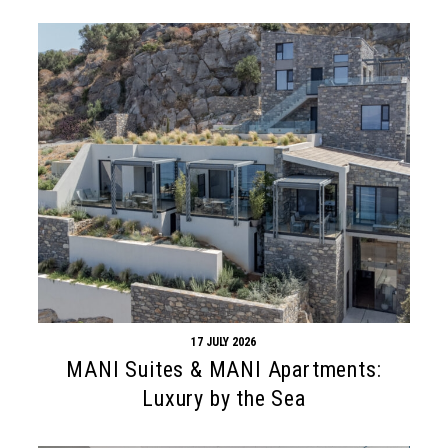
17 JULY 2026
MANI Suites & MANI Apartments:
Luxury by the Sea