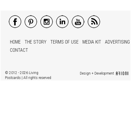
HOME
THE STORY
TERMS OF USE
MEDIA KIT
ADVERTISING
CONTACT
© 2012 - 2026 Living
Design + Development
Postcards | All rights reserved