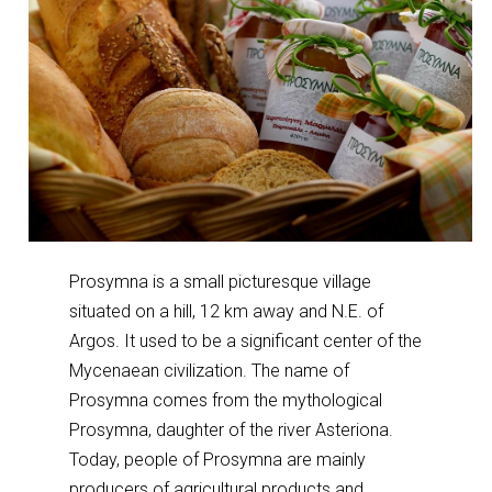
Prosymna is a small picturesque village
situated on a hill, 12 km away and N.E. of
Argos. It used to be a significant center of the
Mycenaean civilization. The name of
Prosymna comes from the mythological
Prosymna, daughter of the river Asteriona.
Today, people of Prosymna are mainly
producers of agricultural products and