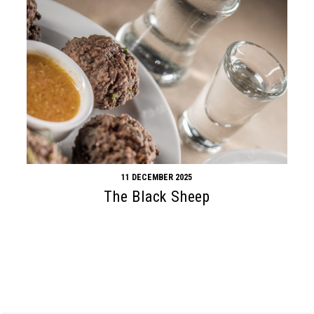
11 DECEMBER 2025
The Black Sheep