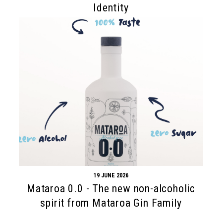
Identity
19 JUNE 2026
Mataroa 0.0 - The new non-alcoholic
spirit from Mataroa Gin Family