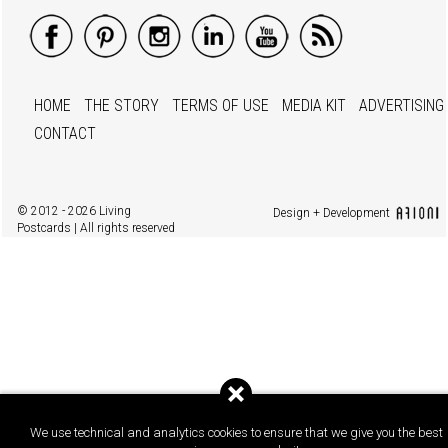
HOME
THE STORY
TERMS OF USE
MEDIA KIT
ADVERTISING
CONTACT
© 2012 - 2026 Living
Design + Development
Postcards | All rights reserved
We use technical and analytics cookies to ensure that we give you the best