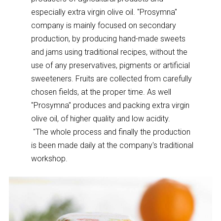
especially extra virgin olive oil. "Prosymna"
company is mainly focused on secondary
production, by producing hand-made sweets
and jams using traditional recipes, without the
use of any preservatives, pigments or artificial
sweeteners. Fruits are collected from carefully
chosen fields, at the proper time. As well
"Prosymna" produces and packing extra virgin
olive oil, of higher quality and low acidity.
"The whole process and finally the production
is been made daily at the company's traditional
workshop.