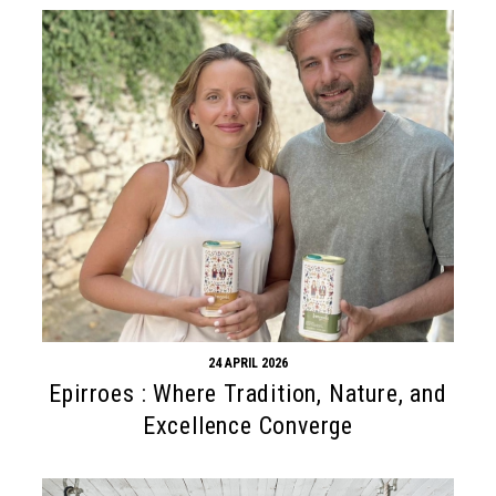
24 APRIL 2026
Epirroes : Where Tradition, Nature, and
Excellence Converge