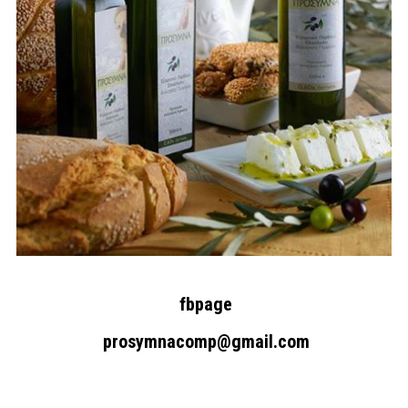
fbpage
Search form
Search
prosymnacomp@gmail.com