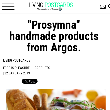
Skip to main content
"Prosymna"
handmade products
from Argos.
|
LIVING POSTCARDS
|
FOOD IS PLEASURE
PRODUCTS
| 22 JANUARY 2019