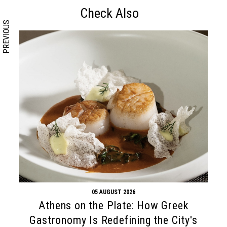
Check Also
PREVIOUS
05 AUGUST 2026
Athens on the Plate: How Greek
Gastronomy Is Redefining the City's