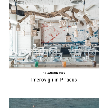
13 JANUARY 2026
Imerovigli in Piraeus