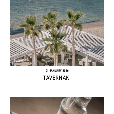
01 JANUARY 2026
TAVERNAKI