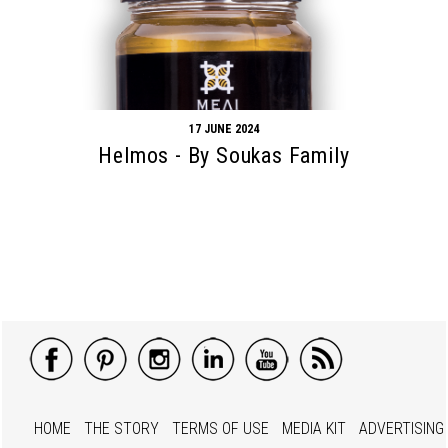
17 JUNE 2024
Helmos - By Soukas Family
HOME
THE STORY
TERMS OF USE
MEDIA KIT
ADVERTISING