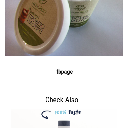
fbpage
Check Also