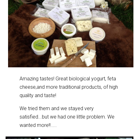
Amazing tastes! Great biological yogurt, feta
cheese,and more traditional products, of high
quality and taste!
We tried them and we stayed very
satisfied...but we had one little problem. We
wanted more!!.....