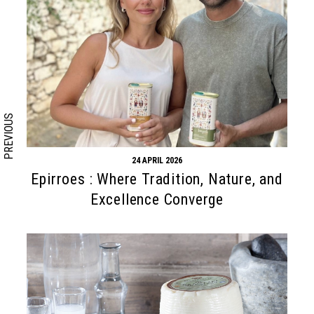
Search form
Search
PREVIOUS
24 APRIL 2026
Epirroes : Where Tradition, Nature, and
Excellence Converge