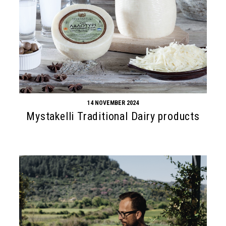
14 NOVEMBER 2024
Mystakelli Traditional Dairy products