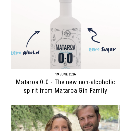
19 JUNE 2026
Mataroa 0.0 - The new non-alcoholic
spirit from Mataroa Gin Family