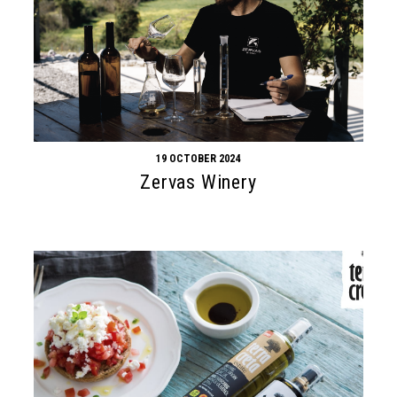
19 OCTOBER 2024
Zervas Winery