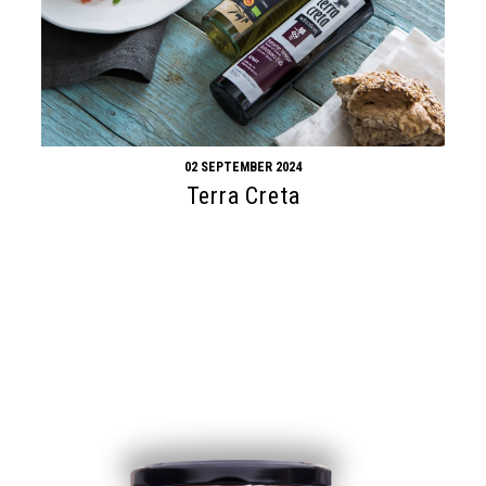
02 SEPTEMBER 2024
Terra Creta