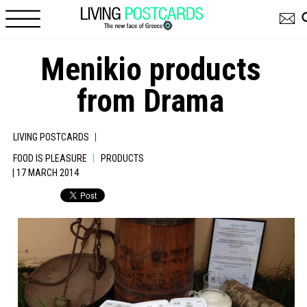
Skip to main content
Menikio products
from Drama
|
LIVING POSTCARDS
|
FOOD IS PLEASURE
PRODUCTS
| 17 MARCH 2014