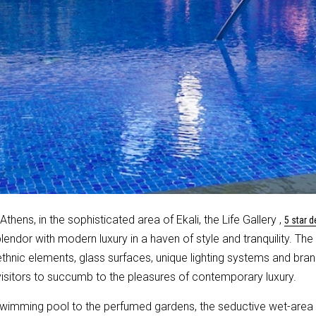
Athens, in the sophisticated area of Ekali, the Life Gallery ,
5 star d
plendor with modern luxury in a haven of style and tranquility. Th
ethnic elements, glass surfaces, unique lighting systems and bra
itors to succumb to the pleasures of contemporary luxury.
swimming pool to the perfumed gardens, the seductive wet-area o