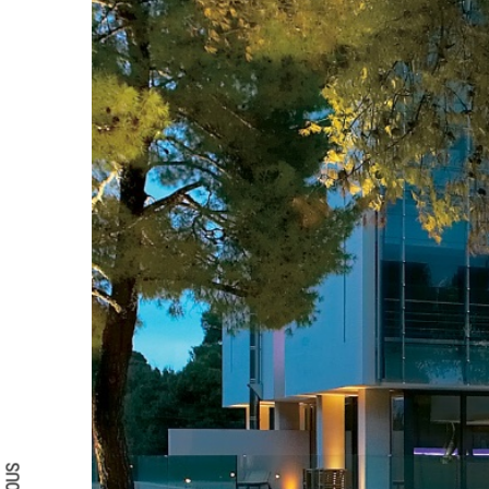
Search form
Search