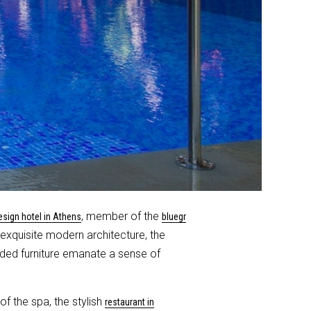
, member of the
esign hotel in Athens
bluegr
e exquisite modern architecture, the
nded furniture emanate a sense of
f the spa, the stylish
restaurant in