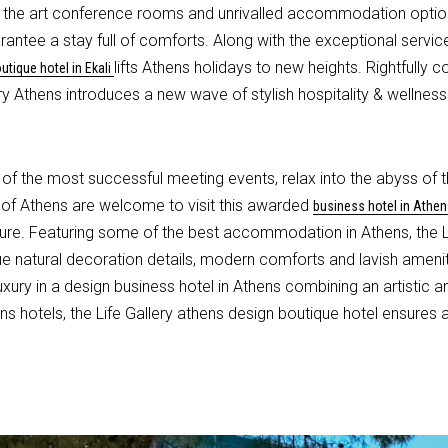
of the art conference rooms and unrivalled accommodation option
tee a stay full of comforts. Along with the exceptional service, 
lifts Athens holidays to new heights. Rightfully
utique hotel in Ekali
ery Athens introduces a new wave of stylish hospitality & wellness
of the most successful meeting events, relax into the abyss of 
b of Athens are welcome to visit this awarded
business hotel in Athen
ure. Featuring some of the best accommodation in Athens, the Lif
ique natural decoration details, modern comforts and lavish ameni
ury in a design business hotel in Athens combining an artistic a
 hotels, the Life Gallery athens design boutique hotel ensures