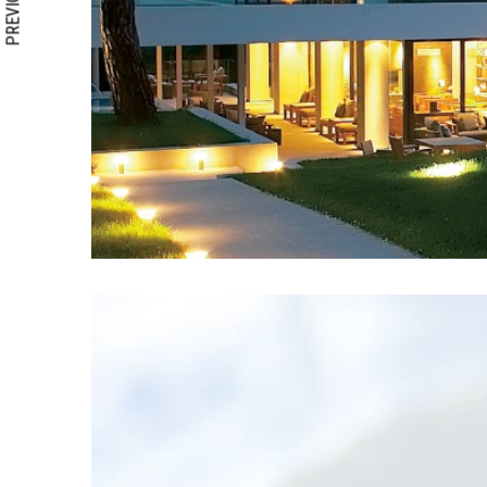
PREVIOUS