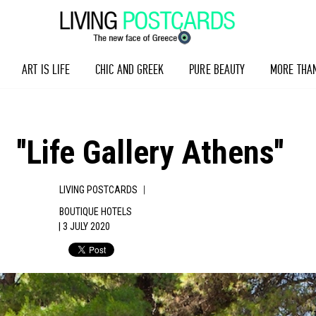
ART IS LIFE
CHIC AND GREEK
PURE BEAUTY
MORE THA
''Life Gallery Athens''
|
LIVING POSTCARDS
BOUTIQUE HOTELS
| 3 JULY 2020