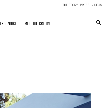
THE STORY
PRESS
VIDEOS
N BOUZOUKI
MEET THE GREEKS