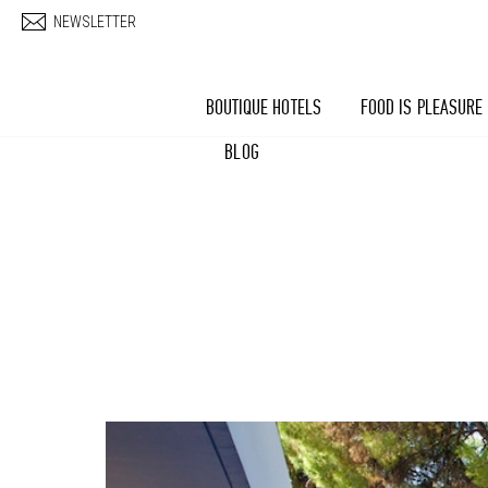
Skip to main content
NEWSLETTER
BOUTIQUE HOTELS
FOOD IS PLEASURE
BLOG