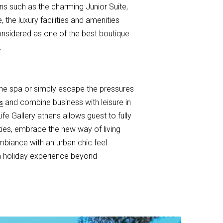
s such as the charming Junior Suite,
the luxury facilities and amenities
 considered as one of the best boutique
.
the spa or simply escape the pressures
and combine business with leisure in
s
e Gallery athens allows guest to fully
ties, embrace the new way of living
mbiance with an urban chic feel.
 a holiday experience beyond