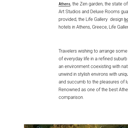
, the Zen garden, the state 
Athens
Art Studios and Deluxe Rooms guaran
provided, the Life Gallery design
bo
hotels in Athens, Greece, Life Gall
Travelers wishing to arrange some 
of everyday life in a refined subur
an environment coexisting with nat
unwind in stylish environs with un
and succumb to the pleasures of lux
Renowned as one of the best Athens
comparison.