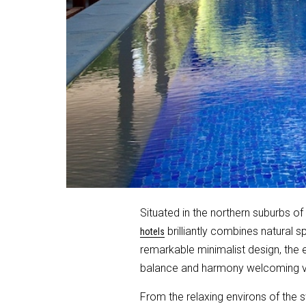
Situated in the northern suburbs of 
brilliantly combines natural s
hotels
remarkable minimalist design, the 
balance and harmony welcoming vis
From the relaxing environs of the 