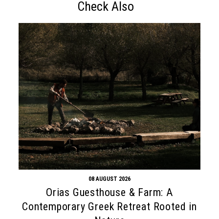
Check Also
08 AUGUST 2026
Orias Guesthouse & Farm: A
Contemporary Greek Retreat Rooted in