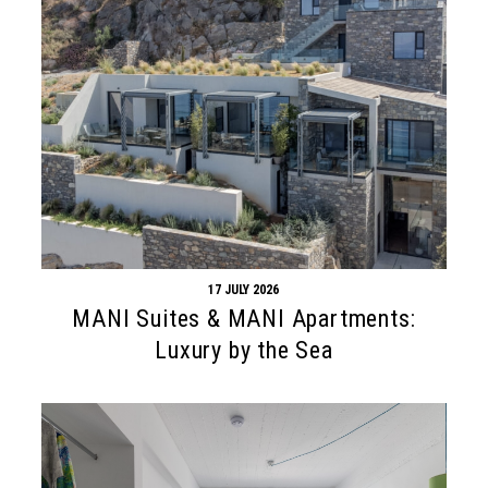
17 JULY 2026
MANI Suites & MANI Apartments:
Luxury by the Sea