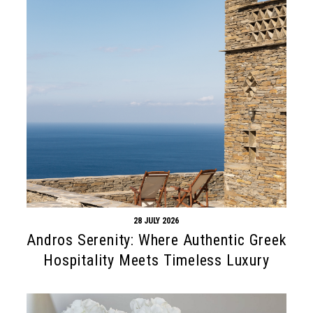
28 JULY 2026
Andros Serenity: Where Authentic Greek
Hospitality Meets Timeless Luxury