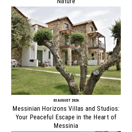
Nature
03 AUGUST 2026
Messinian Horizons Villas and Studios:
Your Peaceful Escape in the Heart of
Messinia