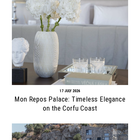
17 JULY 2026
Mon Repos Palace: Timeless Elegance
on the Corfu Coast