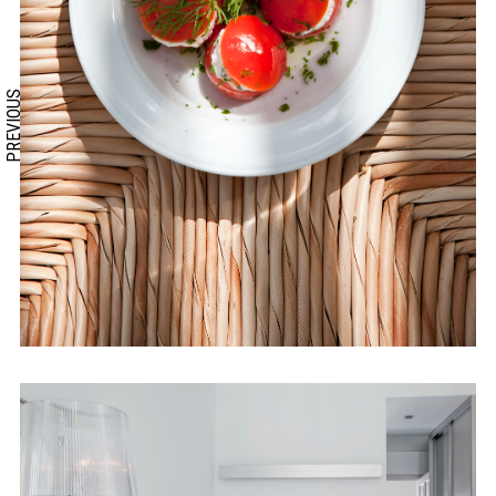
PREVIOUS