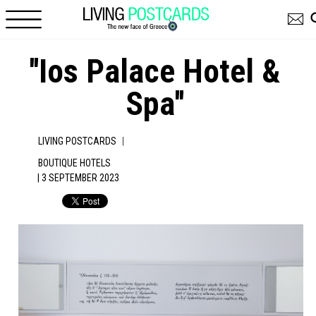
Skip to main content
''Ios Palace Hotel &
Spa''
|
LIVING POSTCARDS
BOUTIQUE HOTELS
| 3 SEPTEMBER 2023