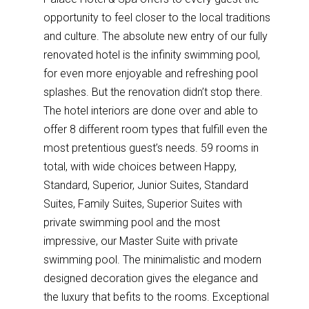
opportunity to feel closer to the local traditions
and culture. The absolute new entry of our fully
renovated hotel is the infinity swimming pool,
for even more enjoyable and refreshing pool
splashes. But the renovation didn’t stop there.
The hotel interiors are done over and able to
offer 8 different room types that fulfill even the
most pretentious guest’s needs. 59 rooms in
total, with wide choices between Happy,
Standard, Superior, Junior Suites, Standard
Suites, Family Suites, Superior Suites with
private swimming pool and the most
impressive, our Master Suite with private
swimming pool. The minimalistic and modern
designed decoration gives the elegance and
the luxury that befits to the rooms. Exceptional