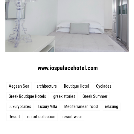
www.iospalacehotel.com
Aegean Sea
architecture
Boutique Hotel
Cyclades
Greek Boutique Hotels
greek stories
Greek Summer
Luxury Suites
Luxury Villa
Mediterranean food
relaxing
Resort
resort collection
resort wear