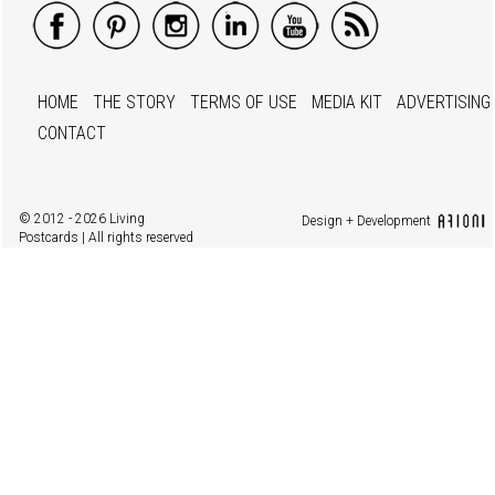
HOME
THE STORY
TERMS OF USE
MEDIA KIT
ADVERTISING
CONTACT
© 2012 - 2026 Living
Design + Development
Postcards | All rights reserved