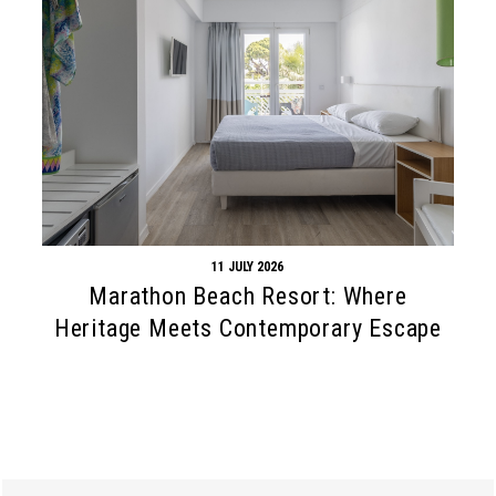
11 JULY 2026
Marathon Beach Resort: Where
Heritage Meets Contemporary Escape