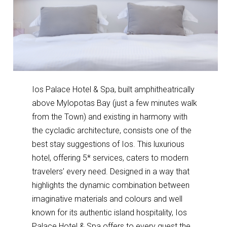
Ios Palace Hotel & Spa, built amphitheatrically
above Mylopotas Bay (just a few minutes walk
from the Town) and existing in harmony with
the cycladic architecture, consists one of the
best stay suggestions of Ios. This luxurious
hotel, offering 5* services, caters to modern
travelers’ every need. Designed in a way that
highlights the dynamic combination between
imaginative materials and colours and well
known for its authentic island hospitality, Ios
Palace Hotel & Spa offers to every guest the