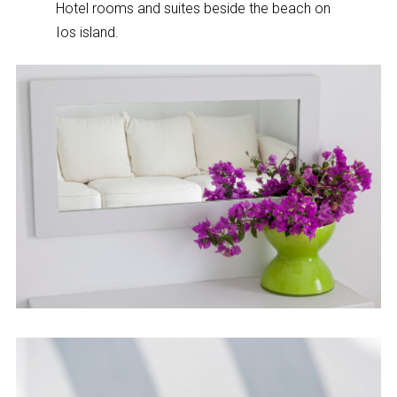
Hotel rooms and suites beside the beach on
Ios island.