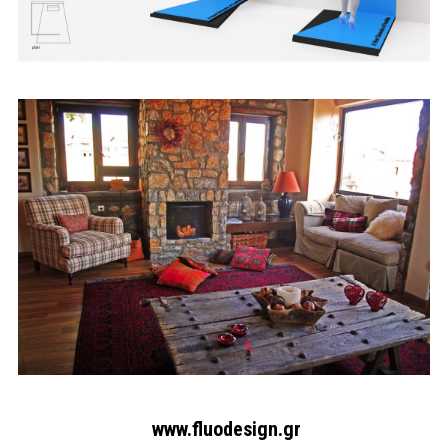
Search form
Search
www.fluodesign.gr