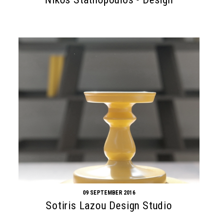
09 SEPTEMBER 2016
Sotiris Lazou Design Studio