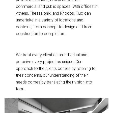
commercial and public spaces. With offices in
Athens, Thessaloniki and Rhodos, Fluo can
undertake in a variety of locations and
contexts, from concept to design and from
construction to completion.
We treat every client as an individual and
perceive every project as unique. Our
approach to the clients comes by listening to
their concerns, our understanding of their
needs comes by translating their vision into
form.