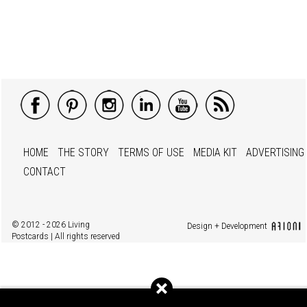
HOME
THE STORY
TERMS OF USE
MEDIA KIT
ADVERTISING
CONTACT
© 2012 - 2026 Living
Design + Development
Postcards | All rights reserved