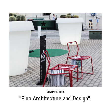
28 APRIL 2015
''Fluo Architecture and Design''.