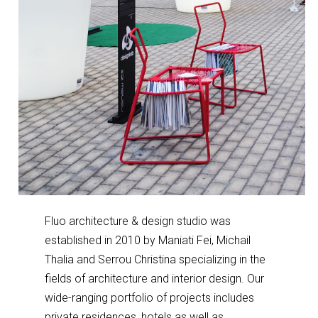
Fluo architecture & design studio was
established in 2010 by Maniati Fei, Michail
Thalia and Serrou Christina specializing in the
fields of architecture and interior design. Our
wide-ranging portfolio of projects includes
private residences, hotels as well as