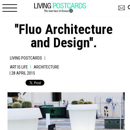
Skip to main content
''Fluo Architecture
and Design''.
|
LIVING POSTCARDS
|
ART IS LIFE
ARCHITECTURE
| 28 APRIL 2015