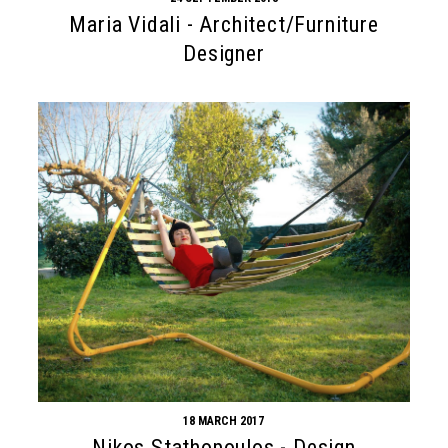
Maria Vidali - Architect/Furniture
Designer
18 MARCH 2017
Nikos Stathopoulos - Design