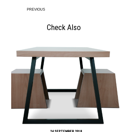
PREVIOUS
Check Also
24 SEPTEMBER 2018