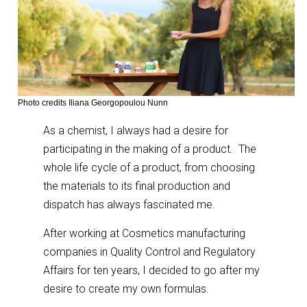
Photo credits Iliana Georgopoulou Nunn
As a chemist, I always had a desire for
participating in the making of a product. The
whole life cycle of a product, from choosing
the materials to its final production and
dispatch has always fascinated me.
After working at Cosmetics manufacturing
companies in Quality Control and Regulatory
Affairs for ten years, I decided to go after my
desire to create my own formulas.