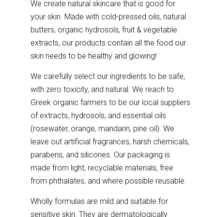
We create natural skincare that is good for
your skin. Made with cold-pressed oils, natural
butters, organic hydrosols, fruit & vegetable
extracts, our products contain all the food our
skin needs to be healthy and glowing!
We carefully select our ingredients to be safe,
with zero toxicity, and natural. We reach to
Greek organic farmers to be our local suppliers
of extracts, hydrosols, and essential oils
(rosewater, orange, mandarin, pine oil). We
leave out artificial fragrances, harsh chemicals,
parabens, and silicones. Our packaging is
made from light, recyclable materials, free
from phthalates, and where possible reusable.
Wholly formulas are mild and suitable for
sensitive skin. They are dermatologically