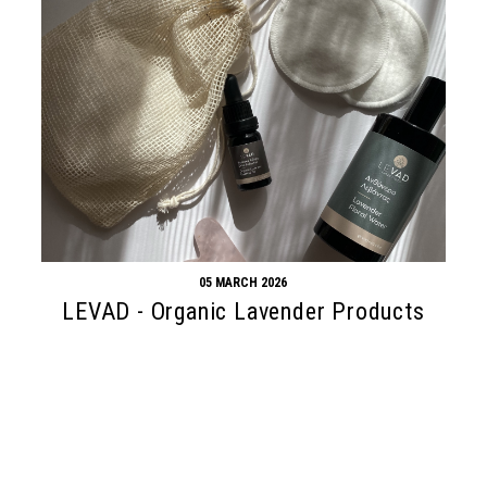
05 MARCH 2026
LEVAD - Organic Lavender Products