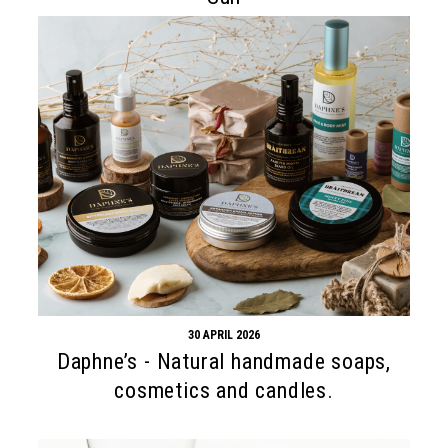
30 APRIL 2026
Daphne’s - Natural handmade soaps,
cosmetics and candles.