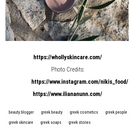
https://whollyskincare.com/
Photo Credits:
https://www.instagram.com/nikis_food/
https://www.iliananunn.com/
beauty blogger
greek beauty
greek cosmetics
greek people
greek skincare
greek soaps
greek stories