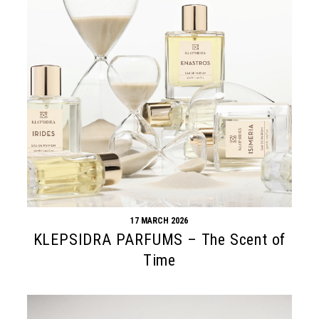
17 MARCH 2026
KLEPSIDRA PARFUMS – The Scent of
Time