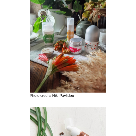
Photo credits Niki Pavlidou