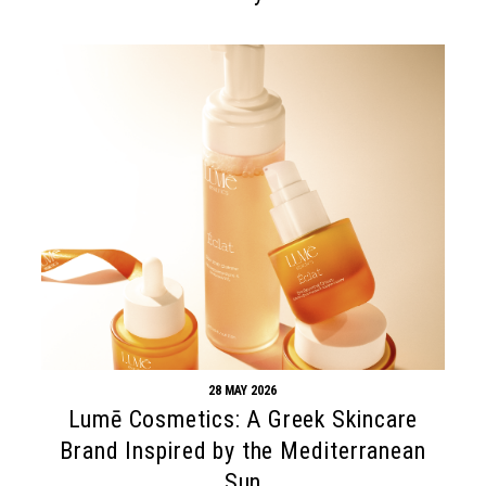
28 MAY 2026
Lumē Cosmetics: A Greek Skincare
Brand Inspired by the Mediterranean
Sun