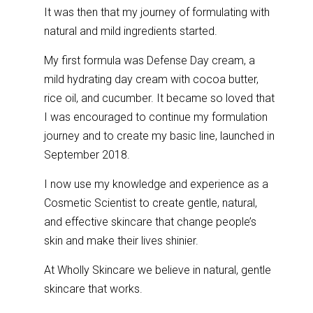
It was then that my journey of formulating with
natural and mild ingredients started.
My first formula was Defense Day cream, a
mild hydrating day cream with cocoa butter,
rice oil, and cucumber. It became so loved that
I was encouraged to continue my formulation
journey and to create my basic line, launched in
September 2018.
I now use my knowledge and experience as a
Cosmetic Scientist to create gentle, natural,
and effective skincare that change people’s
skin and make their lives shinier.
At Wholly Skincare we believe in natural, gentle
skincare that works.