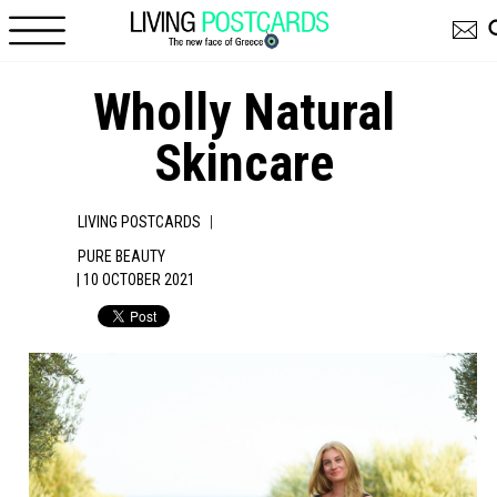
Skip to main content
Wholly Natural
Skincare
|
LIVING POSTCARDS
PURE BEAUTY
| 10 OCTOBER 2021