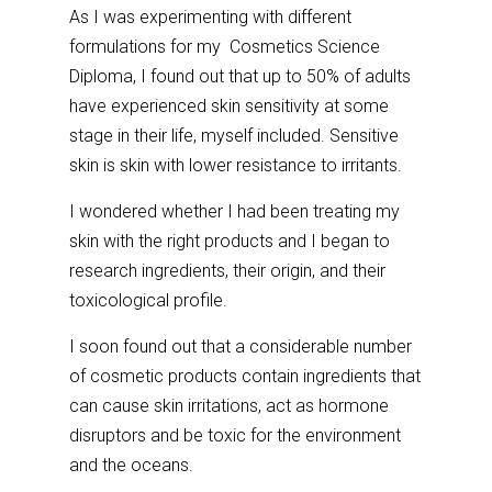
As I was experimenting with different
formulations for my Cosmetics Science
Diploma, I found out that up to 50% of adults
have experienced skin sensitivity at some
stage in their life, myself included. Sensitive
skin is skin with lower resistance to irritants.
I wondered whether I had been treating my
skin with the right products and I began to
research ingredients, their origin, and their
toxicological profile.
I soon found out that a considerable number
of cosmetic products contain ingredients that
can cause skin irritations, act as hormone
disruptors and be toxic for the environment
and the oceans.