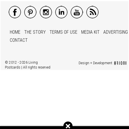
HOME
THE STORY
TERMS OF USE
MEDIA KIT
ADVERTISING
CONTACT
© 2012 - 2026 Living
Design + Development
Postcards | All rights reserved