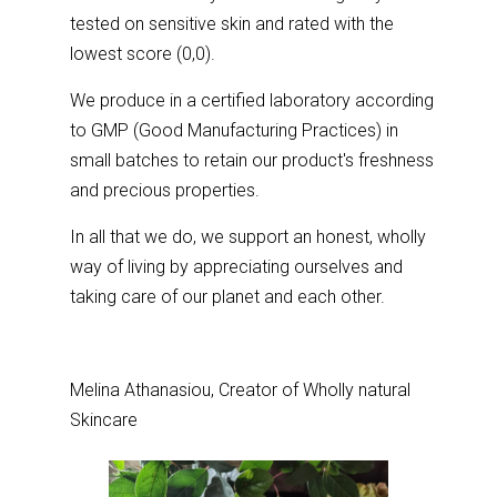
tested on sensitive skin and rated with the
lowest score (0,0).
We produce in a certified laboratory according
to GMP (Good Manufacturing Practices) in
small batches to retain our product's freshness
and precious properties.
In all that we do, we support an honest, wholly
way of living by appreciating ourselves and
taking care of our planet and each other.
Melina Athanasiou, Creator of Wholly natural
Skincare