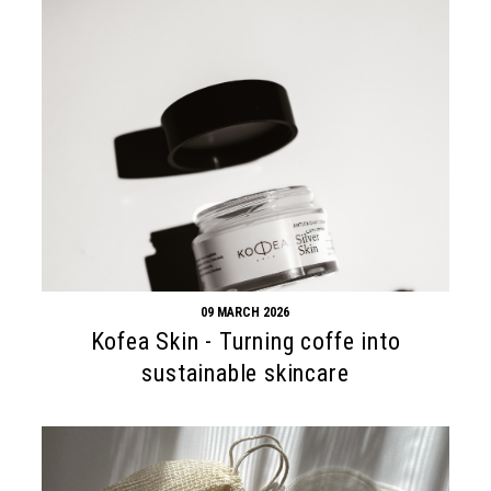
09 MARCH 2026
Kofea Skin - Turning coffe into
sustainable skincare