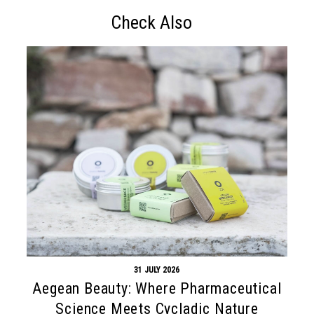
Check Also
31 JULY 2026
Aegean Beauty: Where Pharmaceutical
Science Meets Cycladic Nature