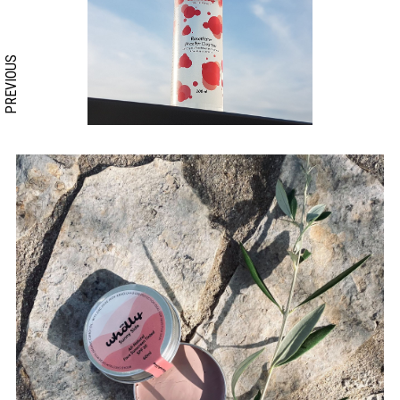
PREVIOUS