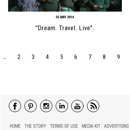
02 MAY 2016
''Dream. Travel. Live''.
…
2
3
4
5
6
7
8
9
HOME
THE STORY
TERMS OF USE
MEDIA KIT
ADVERTISING