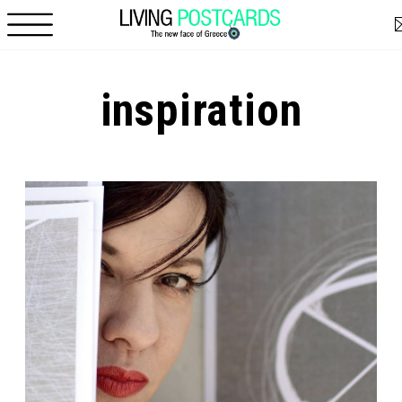
Skip to main content
inspiration
Pages