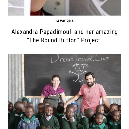
14 MAY 2016
Alexandra Papadimouli and her amazing
''The Round Button'' Project.
Search form
Search