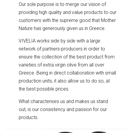
Our sole purpose is to merge our vision of
providing high quality and value products to our
customers with the supreme good that Mother
Nature has generously given us in Greece.
VIVELIA works side by side with a large
network of partners-producers in order to
ensure the collection of the best product from
varieties of extra virgin olive from all over
Greece. Being in direct collaboration with small
production units, it also allow us to do so, at
the best possible prices.
What characterises us and makes us stand
out, is our consistency and passion for our
products.