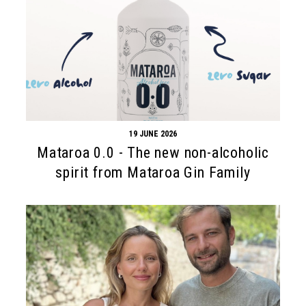
19 JUNE 2026
Mataroa 0.0 - The new non-alcoholic
spirit from Mataroa Gin Family