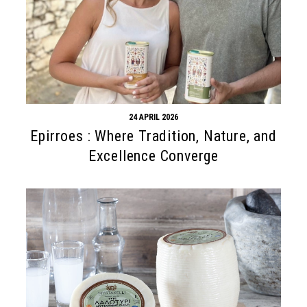
24 APRIL 2026
Epirroes : Where Tradition, Nature, and
Excellence Converge