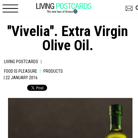
Skip to main content
''Vivelia''. Extra Virgin
Olive Oil.
|
LIVING POSTCARDS
|
FOOD IS PLEASURE
PRODUCTS
| 22 JANUARY 2016