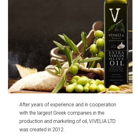
After years of experience and in cooperation
with the largest Greek companies in the
production and marketing of oil, VIVELIA LTD
was created in 2012.