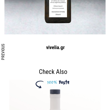
Search form
Search
PREVIOUS
vivelia.gr
Check Also