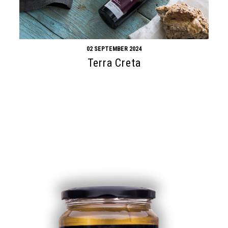
02 SEPTEMBER 2024
Terra Creta