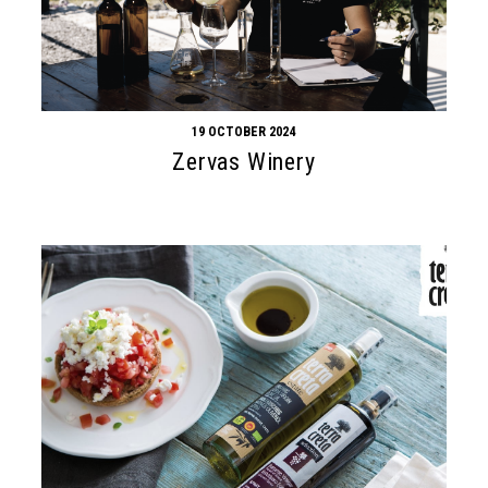
19 OCTOBER 2024
Zervas Winery