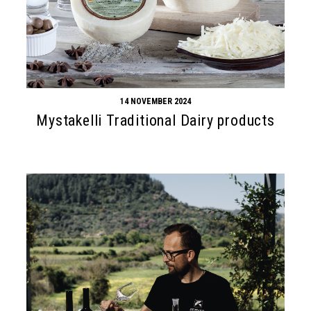
14 NOVEMBER 2024
Mystakelli Traditional Dairy products