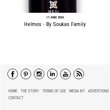
17 JUNE 2024
Helmos - By Soukas Family
HOME
THE STORY
TERMS OF USE
MEDIA KIT
ADVERTISING
CONTACT