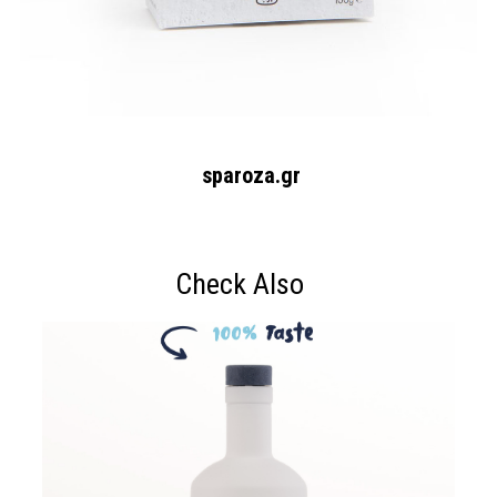
sparoza.gr
Check Also