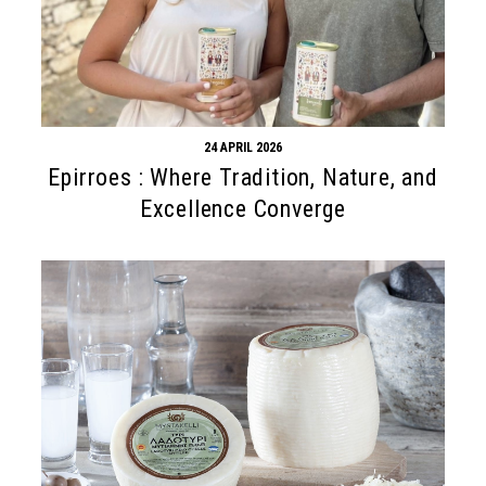
24 APRIL 2026
Epirroes : Where Tradition, Nature, and
Excellence Converge