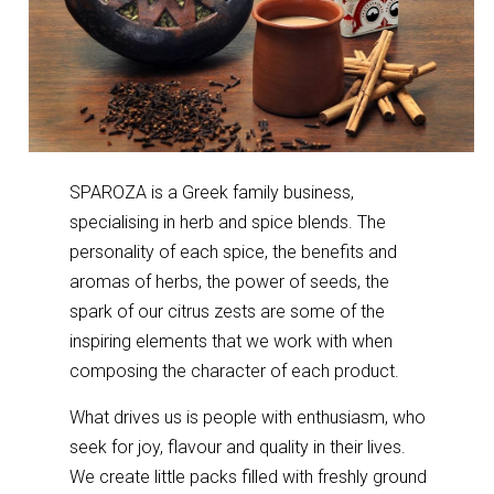
SPAROZA is a Greek family business,
specialising in herb and spice blends. The
personality of each spice, the benefits and
aromas of herbs, the power of seeds, the
spark of our citrus zests are some of the
inspiring elements that we work with when
composing the character of each product.
What drives us is people with enthusiasm, who
seek for joy, flavour and quality in their lives.
We create little packs filled with freshly ground