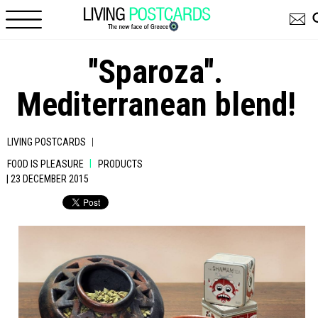
Skip to main content
''Sparoza''.
Mediterranean blend!
|
LIVING POSTCARDS
|
FOOD IS PLEASURE
PRODUCTS
| 23 DECEMBER 2015