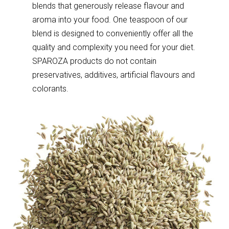
blends that generously release flavour and
aroma into your food. One teaspoon of our
blend is designed to conveniently offer all the
quality and complexity you need for your diet.
SPAROZA products do not contain
preservatives, additives, artificial flavours and
colorants.