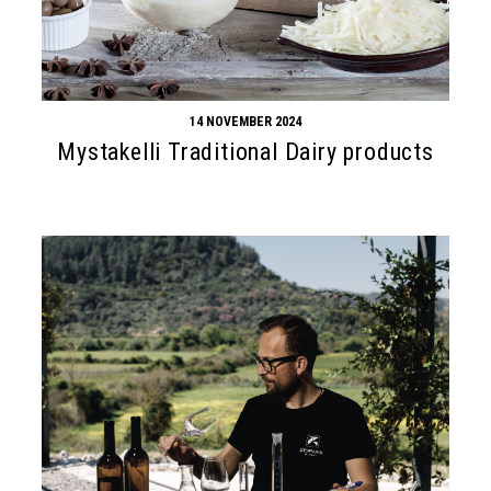
14 NOVEMBER 2024
Mystakelli Traditional Dairy products