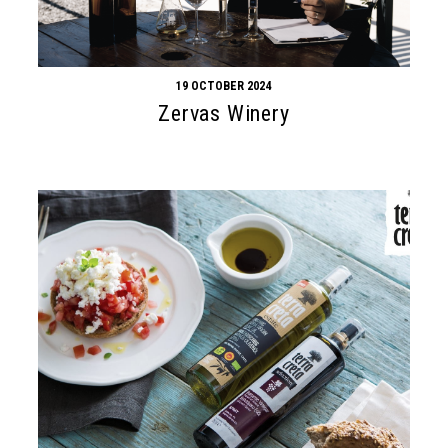
19 OCTOBER 2024
Zervas Winery