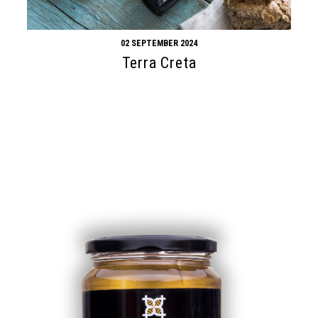
02 SEPTEMBER 2024
Terra Creta