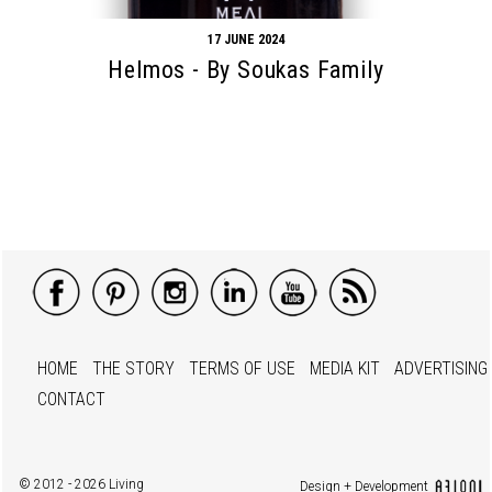
17 JUNE 2024
Helmos - By Soukas Family
HOME
THE STORY
TERMS OF USE
MEDIA KIT
ADVERTISING
CONTACT
© 2012 - 2026 Living
Design + Development