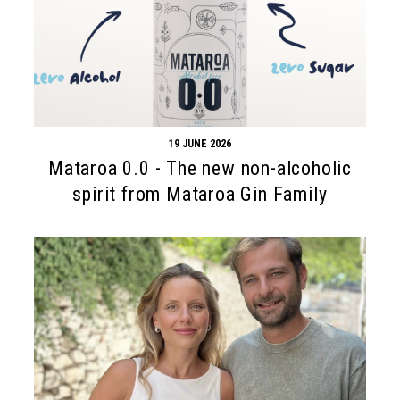
19 JUNE 2026
Mataroa 0.0 - The new non-alcoholic
spirit from Mataroa Gin Family