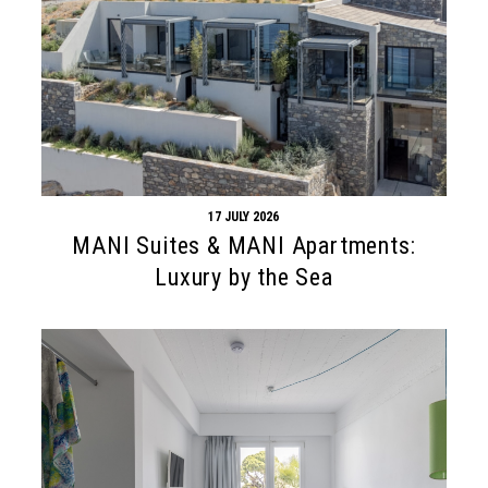
17 JULY 2026
MANI Suites & MANI Apartments:
Luxury by the Sea