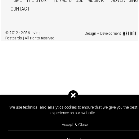
HOME
THE STORY
TERMS OF USE
MEDIA KIT
ADVERTISING
CONTACT
© 2012 - 2026 Living
Design + Development
Postcards | All rights reserved
We use technical and analytics cookies to ensure that we give you the best
experience on our website.
Accept & Close