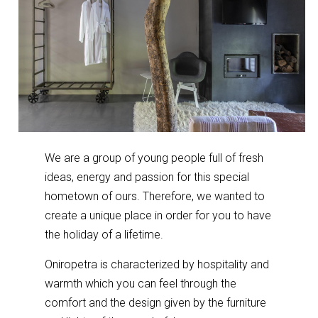
We are a group of young people full of fresh
ideas, energy and passion for this special
hometown of ours. Therefore, we wanted to
create a unique place in order for you to have
the holiday of a lifetime.
Oniropetra is characterized by hospitality and
warmth which you can feel through the
comfort and the design given by the furniture