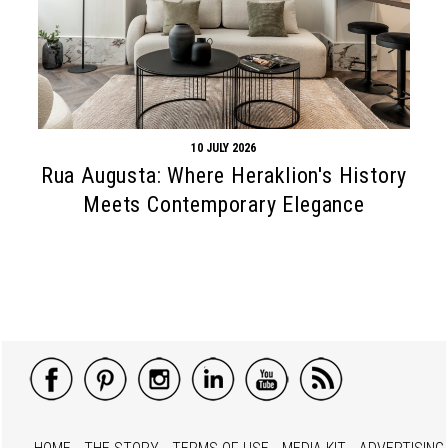
10 JULY 2026
Rua Augusta: Where Heraklion's History
Meets Contemporary Elegance