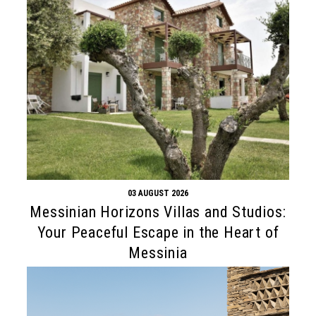
03 AUGUST 2026
Messinian Horizons Villas and Studios:
Your Peaceful Escape in the Heart of
Messinia