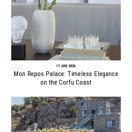
17 JULY 2026
Mon Repos Palace: Timeless Elegance
on the Corfu Coast