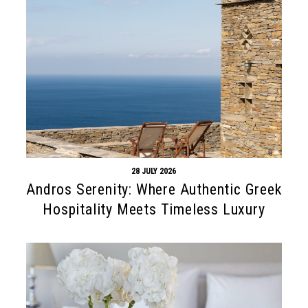
28 JULY 2026
Andros Serenity: Where Authentic Greek
Hospitality Meets Timeless Luxury