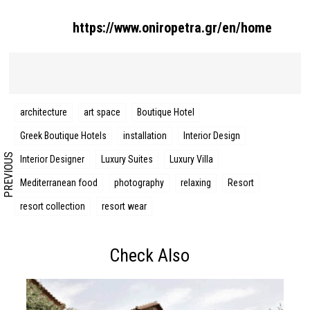
https://www.oniropetra.gr/en/home
Search form
Search
architecture
art space
Boutique Hotel
Greek Boutique Hotels
installation
Interior Design
PREVIOUS
Interior Designer
Luxury Suites
Luxury Villa
Mediterranean food
photography
relaxing
Resort
resort collection
resort wear
Check Also