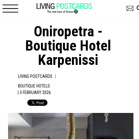
Skip to main content
Oniropetra -
Boutique Hotel
Karpenissi
|
LIVING POSTCARDS
BOUTIQUE HOTELS
| 3 FEBRUARY 2026