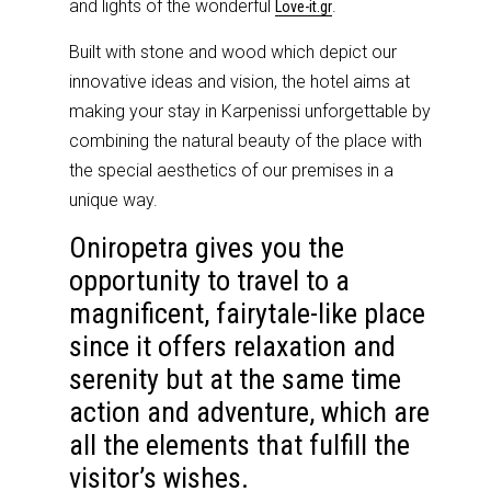
and lights of the wonderful
.
Love-it.gr
Built with stone and wood which depict our
innovative ideas and vision, the hotel aims at
making your stay in Karpenissi unforgettable by
combining the natural beauty of the place with
the special aesthetics of our premises in a
unique way.
Oniropetra gives you the
opportunity to travel to a
magnificent, fairytale-like place
since it offers relaxation and
serenity but at the same time
action and adventure, which are
all the elements that fulfill the
visitor’s wishes.