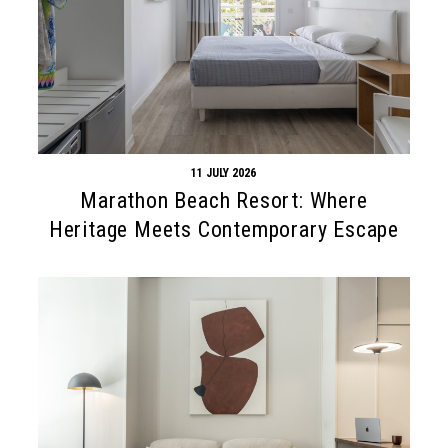
11 JULY 2026
Marathon Beach Resort: Where
Heritage Meets Contemporary Escape