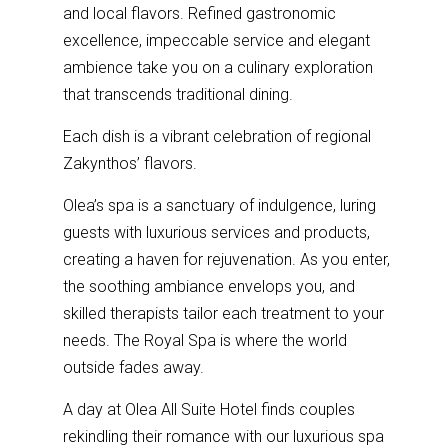
and local flavors. Refined gastronomic
excellence, impeccable service and elegant
ambience take you on a culinary exploration
that transcends traditional dining.
Each dish is a vibrant celebration of regional
Zakynthos’ flavors.
Olea’s spa is a sanctuary of indulgence, luring
guests with luxurious services and products,
creating a haven for rejuvenation. As you enter,
the soothing ambiance envelops you, and
skilled therapists tailor each treatment to your
needs. The Royal Spa is where the world
outside fades away.
A day at Olea All Suite Hotel finds couples
rekindling their romance with our luxurious spa