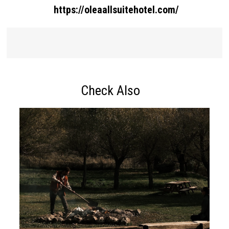
https://oleaallsuitehotel.com/
Check Also