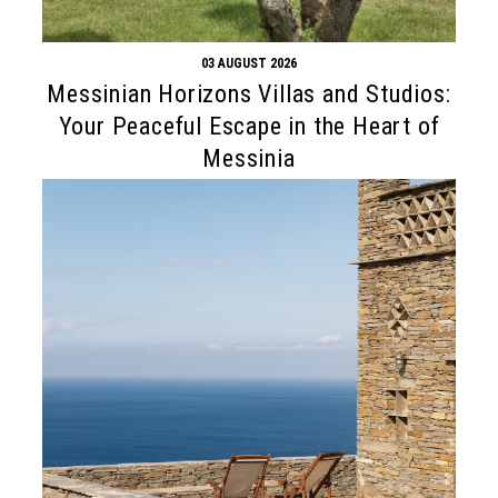
03 AUGUST 2026
Messinian Horizons Villas and Studios:
Your Peaceful Escape in the Heart of
Messinia