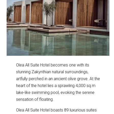
Olea All Suite Hotel becomes one with its
stunning Zakynthian natural surroundings,
artfully perched in an ancient olive grove. At the
heart of the hotel lies a sprawling 4,000 sq.m
lake-like swimming pool, evoking the serene
sensation of floating.
Olea All Suite Hotel boasts 89 luxurious suites