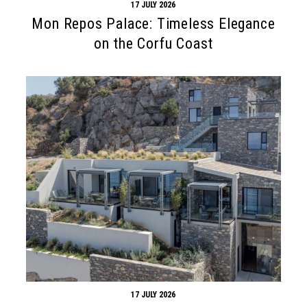
17 JULY 2026
Mon Repos Palace: Timeless Elegance
on the Corfu Coast
17 JULY 2026