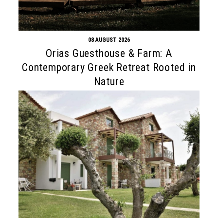
08 AUGUST 2026
Orias Guesthouse & Farm: A
Contemporary Greek Retreat Rooted in
Nature