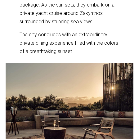
package. As the sun sets, they embark on a
private yacht cruise around Zakynthos
surrounded by stunning sea views.
The day concludes with an extraordinary
private dining experience filled with the colors
of a breathtaking sunset.