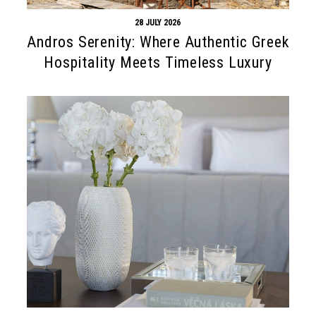
28 JULY 2026
Andros Serenity: Where Authentic Greek
Hospitality Meets Timeless Luxury