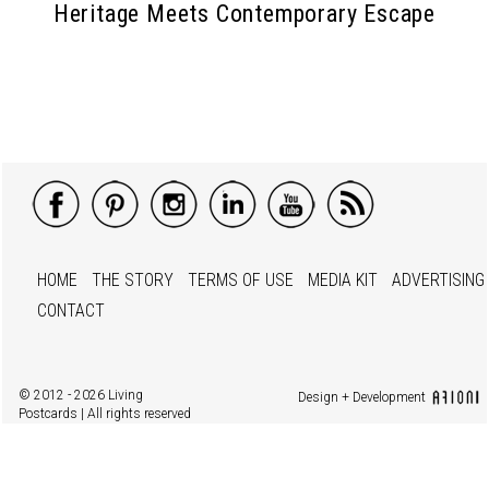
Heritage Meets Contemporary Escape
HOME
THE STORY
TERMS OF USE
MEDIA KIT
ADVERTISING
CONTACT
© 2012 - 2026 Living
Design + Development
Postcards | All rights reserved