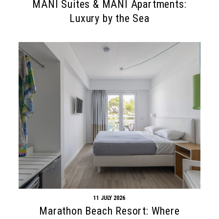
MANI Suites & MANI Apartments:
Luxury by the Sea
11 JULY 2026
Marathon Beach Resort: Where