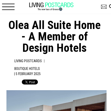
Skip to main content
Olea All Suite Home
- A Member of
Design Hotels
|
LIVING POSTCARDS
BOUTIQUE HOTELS
| 5 FEBRUARY 2025