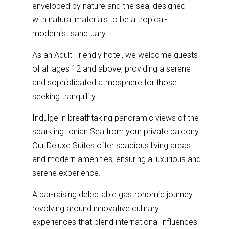
enveloped by nature and the sea, designed
with natural materials to be a tropical-
modernist sanctuary.
As an Adult Friendly hotel, we welcome guests
of all ages 12 and above, providing a serene
and sophisticated atmosphere for those
seeking tranquility.
Indulge in breathtaking panoramic views of the
sparkling Ionian Sea from your private balcony.
Our Deluxe Suites offer spacious living areas
and modern amenities, ensuring a luxurious and
serene experience.
A bar-raising delectable gastronomic journey
revolving around innovative culinary
experiences that blend international influences