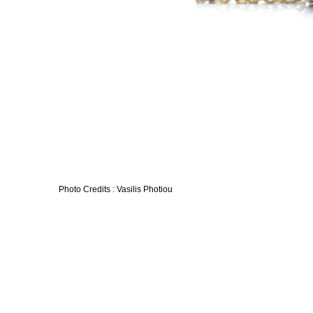
Photo Credits : Vasilis Photiou