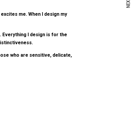
NEXT
y excites me. When I design my
verything I design is for the
istinctiveness.
hose who are sensitive, delicate,