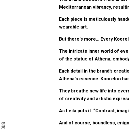
Mediterranean vibrancy, resultin
Each piece is meticulously hand
wearable art.
But there's more... Every Koorel
The intricate inner world of eve
of the statue of Athena, embo
Each detail in the brand’s creat
Athena's essence. Kooreloo hand
They breathe new life into every
of creativity and artistic expres
Search form
Search
As Leila puts it: “Contrast, ima
And of course, boundless, enigma