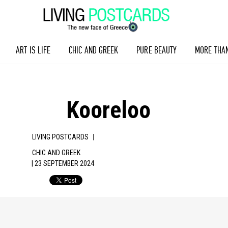
ART IS LIFE
CHIC AND GREEK
PURE BEAUTY
MORE THA
Kooreloo
|
LIVING POSTCARDS
CHIC AND GREEK
| 23 SEPTEMBER 2024