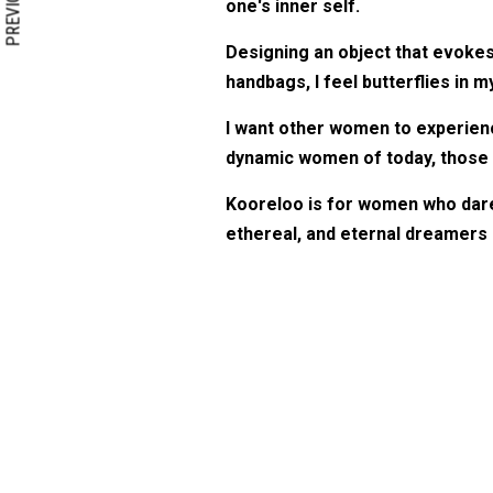
PREVIOUS
one's inner self.
Designing an object that evokes 
handbags, I feel butterflies in my 
I want other women to experienc
dynamic women of today, those w
Kooreloo is for women who dare t
ethereal, and eternal dreamers l