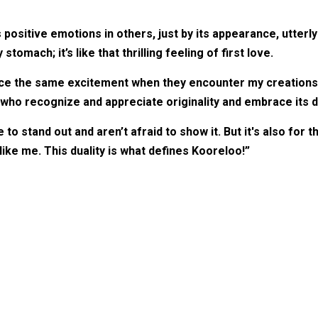
positive emotions in others, just by its appearance, utterl
stomach; it’s like that thrilling feeling of first love.
e the same excitement when they encounter my creations. E
ho recognize and appreciate originality and embrace its d
o stand out and aren’t afraid to show it. But it's also for t
ike me. This duality is what defines Kooreloo!”