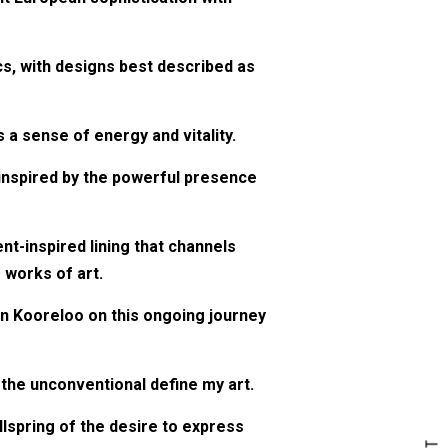
cs, with designs best described as
 a sense of energy and vitality.
s inspired by the powerful presence
nt-inspired lining that channels
 works of art.
oin Kooreloo on this ongoing journey
f the unconventional define my art.
llspring of the desire to express