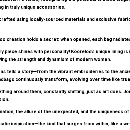
g in truly unique accessories.
crafted using locally-sourced materials and exclusive fabri
oo creation holds a secret: when opened, each bag radiates
ry piece shines with personality! Kooreloo’s unique lining i
dying the strength and dynamism of modern women.
ions tells a story—from the vibrant embroideries to the ancie
bags continuously transform, evolving over time like true
thing around them, constantly shifting, just as art does. J
sion.
gination, the allure of the unexpected, and the uniqueness o
tic inspiration—the kind that surges from within, like a we