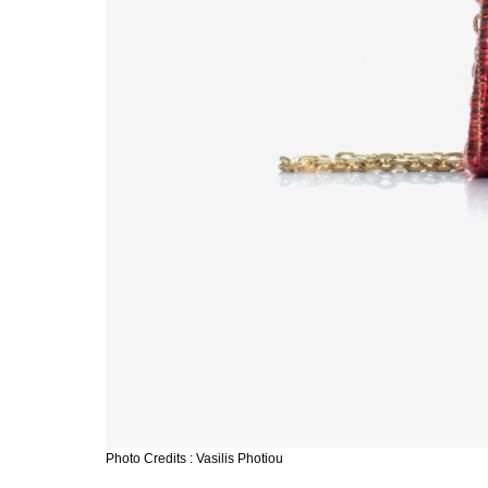
Photo Credits : Vasilis Photiou