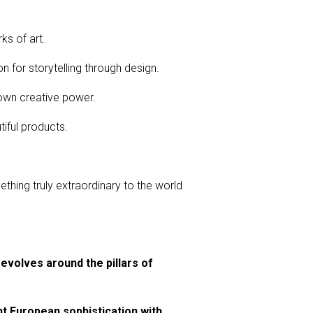
ks of art.
n for storytelling through design.
own creative power.
iful products.
thing truly extraordinary to the world
revolves around the pillars of
nt European sophistication with