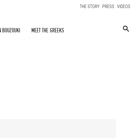
THE STORY
PRESS
VIDEOS
N BOUZOUKI
MEET THE GREEKS