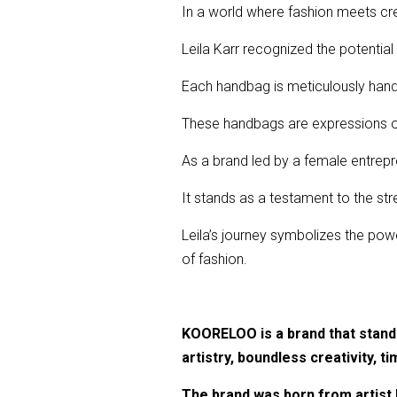
In a world where fashion meets cre
Leila Karr recognized the potential
Each handbag is meticulously handcr
These handbags are expressions of
As a brand led by a female entrepr
It stands as a testament to the str
Leila’s journey symbolizes the powe
of fashion.
KOORELOO is a brand that stands 
artistry, boundless creativity, ti
The brand was born from artist L