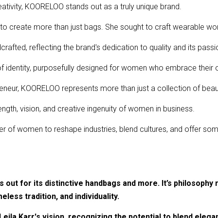
ativity, KOORELOO stands out as a truly unique brand.
 to create more than just bags. She sought to craft wearable wor
afted, reflecting the brand's dedication to quality and its passio
 identity, purposefully designed for women who embrace their 
eneur, KOORELOO represents more than just a collection of beaut
ength, vision, and creative ingenuity of women in business.
r of women to reshape industries, blend cultures, and offer some
out for its distinctive handbags and more. It’s philosophy 
meless tradition, and individuality.
eila Karr's vision, recognizing the potential to blend elega