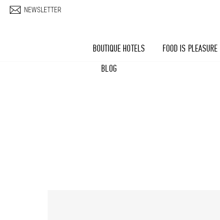
Skip to main content
NEWSLETTER
BOUTIQUE HOTELS
FOOD IS PLEASURE
BLOG