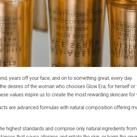
riend; years off your face, and on to something great, every day.
d the desires of the woman who chooses Glow Era, for herself or
 These values inspire us to create the most rewarding skincare fo
ts are advanced formulas with natural composition offering mult
e highest standards and comprise only natural ingredients from
ances that cause allergies and irritate the skin, or harm the envi