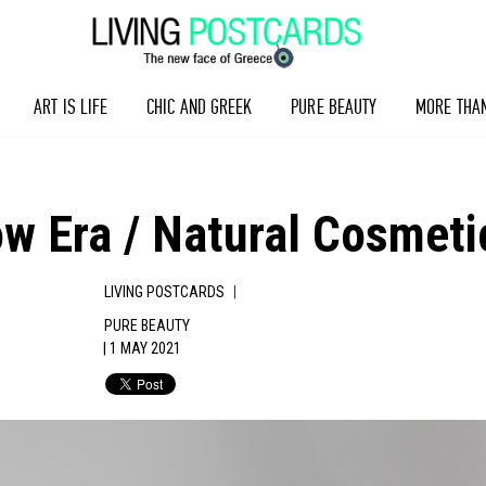
ART IS LIFE
CHIC AND GREEK
PURE BEAUTY
MORE THA
ow Era / Natural Cosmeti
|
LIVING POSTCARDS
PURE BEAUTY
| 1 MAY 2021