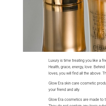
Luxury is time treating you like a f
Health, grace, energy, love. Behin
loves, you will find all the above.
Glow Era skin care cosmetic produc
your friend and ally.
Glow Era cosmetics are made to th
They do not contain any toxic subst