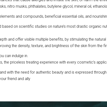
sks, nitro musks, phthalates, butylene glycol, mineral oil, ethano
ements and compounds, beneficial essential oils, and nourishing
ased on scientific studies on nature’s most drastic organic nutr
th and offer visible multiple benefits, by stimulating the natura
oving the density, texture, and brightness of the skin from the fi
ou can indulge in.
ents, the priceless treating experience with every cosmetic’s applica
and with the need for authentic beauty and is expressed through
our friend and ally