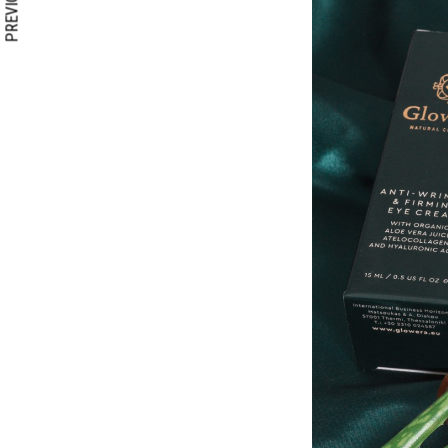
PREVIOUS