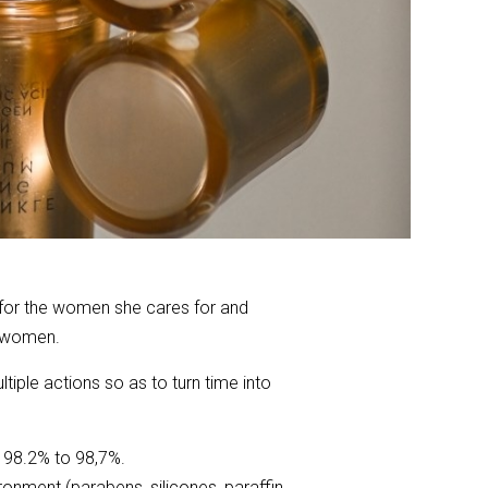
 for the women she cares for and
r women.
iple actions so as to turn time into
 98.2% to 98,7%.
ronment (parabens, silicones, paraffin