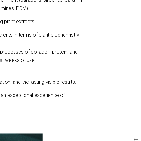
lamines, PCM).
 plant extracts.
ients in terms of plant biochemistry
l processes of collagen, protein, and
rst weeks of use.
tion, and the lasting visible results.
 an exceptional experience of