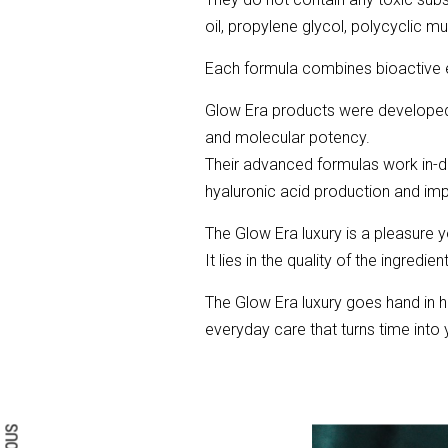
oil, propylene glycol, polycyclic mu
Each formula combines bioactive el
Glow Era products were developed b
and molecular potency.
Their advanced formulas work in-dep
hyaluronic acid production and impr
The Glow Era luxury is a pleasure y
It lies in the quality of the ingredi
The Glow Era luxury goes hand in h
everyday care that turns time into y
Search form
Search