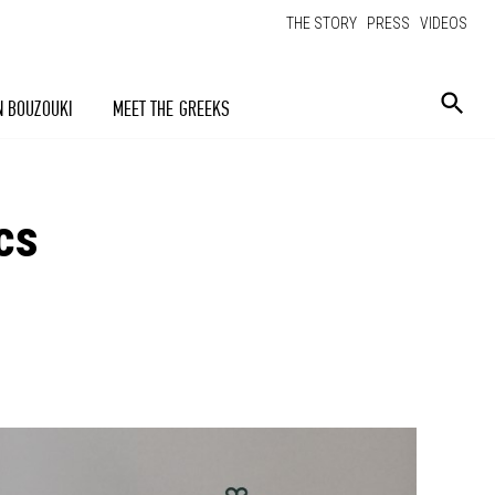
THE STORY
PRESS
VIDEOS
N BOUZOUKI
MEET THE GREEKS
cs