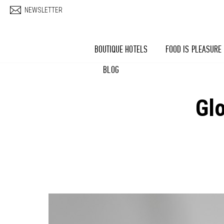
Skip to main content
NEWSLETTER
BOUTIQUE HOTELS
FOOD IS PLEASURE
BLOG
Gl