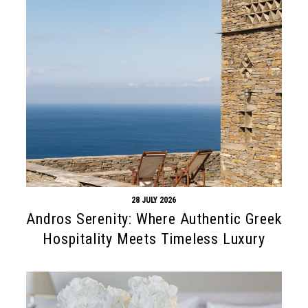
28 JULY 2026
Andros Serenity: Where Authentic Greek
Hospitality Meets Timeless Luxury