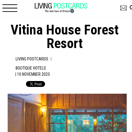
Skip to main content
Vitina House Forest
Resort
|
LIVING POSTCARDS
BOUTIQUE HOTELS
| 10 NOVEMBER 2023