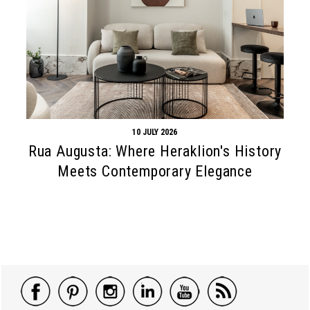
10 JULY 2026
Rua Augusta: Where Heraklion's History
Meets Contemporary Elegance