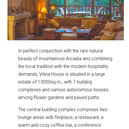
In perfect conjunction with the rare natural
beauty of mountainous Arcadia and combining
the local tradition with the modern hospitality
demands, Vitina House is situated in a large
estate of 13000sq.m., with 7 building
complexes and various autonomous houses,
among flower gardens and paved paths.
The central building complex comprises two
lounge areas with fireplace, a restaurant, a
warm and cozy coffee-bar, a conference