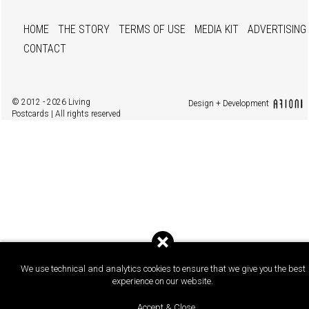
HOME
THE STORY
TERMS OF USE
MEDIA KIT
ADVERTISING
CONTACT
© 2012 - 2026 Living
Design + Development
Postcards | All rights reserved
We use technical and analytics cookies to ensure that we give you the best
experience on our website.
Accept & Close