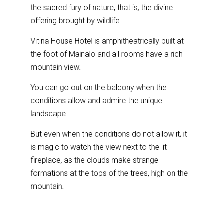
the sacred fury of nature, that is, the divine
offering brought by wildlife.
Vitina House Hotel is amphitheatrically built at
the foot of Mainalo and all rooms have a rich
mountain view.
You can go out on the balcony when the
conditions allow and admire the unique
landscape.
But even when the conditions do not allow it, it
is magic to watch the view next to the lit
fireplace, as the clouds make strange
formations at the tops of the trees, high on the
mountain.