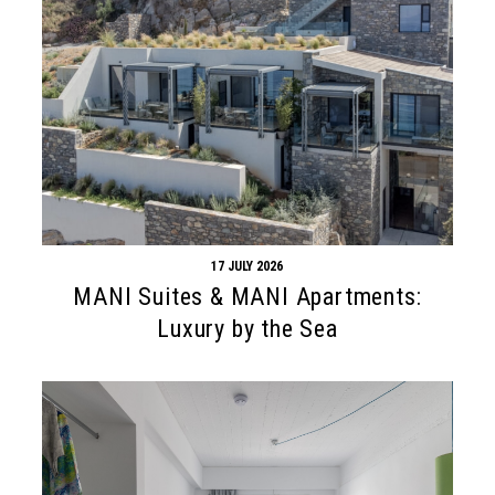
17 JULY 2026
MANI Suites & MANI Apartments:
Luxury by the Sea