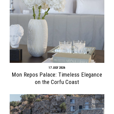
17 JULY 2026
Mon Repos Palace: Timeless Elegance
on the Corfu Coast