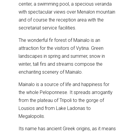
center, a swimming pool, a specious veranda
with spectacular views over Menalon mountain
and of course the reception area with the
secretariat service facilities.
The wonderful fir forest of Mainalo is an
attraction for the visitors of Vytina. Green
landscapes in spring and summer, snow in
winter, tall firs and streams compose the
enchanting scenery of Mainalo.
Mainalo is a source of life and happiness for
the whole Peloponnese. It spreads arrogantly
from the plateau of Tripoli to the gorge of
Lousios and from Lake Ladonas to
Megalopolis.
Its name has ancient Greek origins, as it means