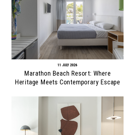
11 JULY 2026
Marathon Beach Resort: Where
Heritage Meets Contemporary Escape