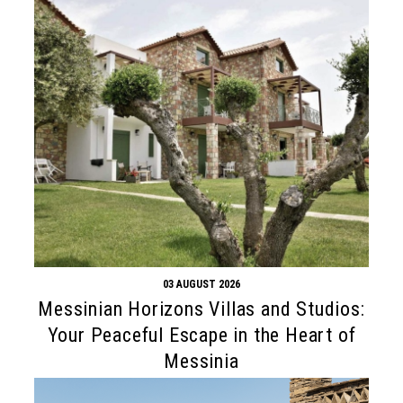
03 AUGUST 2026
Messinian Horizons Villas and Studios:
Your Peaceful Escape in the Heart of
Messinia