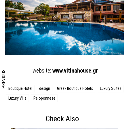
Search form
Search
website:
www.vitinahouse.gr
PREVIOUS
Boutique Hotel
design
Greek Boutique Hotels
Luxury Suites
Luxury Villa
Peloponnese
Check Also