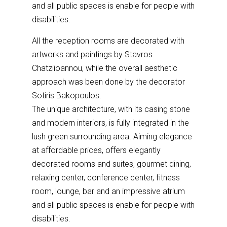
and all public spaces is enable for people with
disabilities.
All the reception rooms are decorated with
artworks and paintings by Stavros
Chatziioannou, while the overall aesthetic
approach was been done by the decorator
Sotiris Bakopoulos.
The unique architecture, with its casing stone
and modern interiors, is fully integrated in the
lush green surrounding area. Aiming elegance
at affordable prices, offers elegantly
decorated rooms and suites, gourmet dining,
relaxing center, conference center, fitness
room, lounge, bar and an impressive atrium
and all public spaces is enable for people with
disabilities.