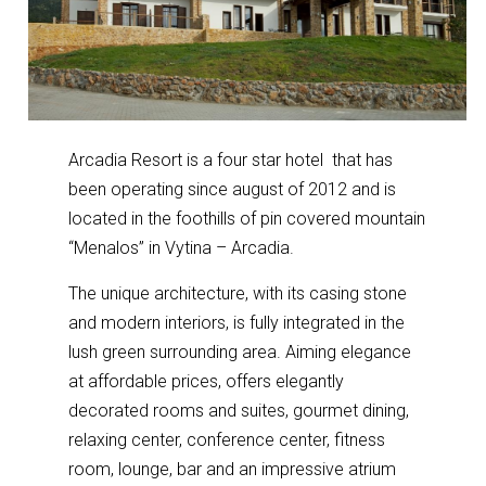
Arcadia Resort is a four star hotel that has
been operating since august of 2012 and is
located in the foothills of pin covered mountain
“Menalos” in Vytina – Arcadia.
The unique architecture, with its casing stone
and modern interiors, is fully integrated in the
lush green surrounding area. Aiming elegance
at affordable prices, offers elegantly
decorated rooms and suites, gourmet dining,
relaxing center, conference center, fitness
room, lounge, bar and an impressive atrium