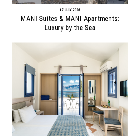
17 JULY 2026
MANI Suites & MANI Apartments:
Luxury by the Sea