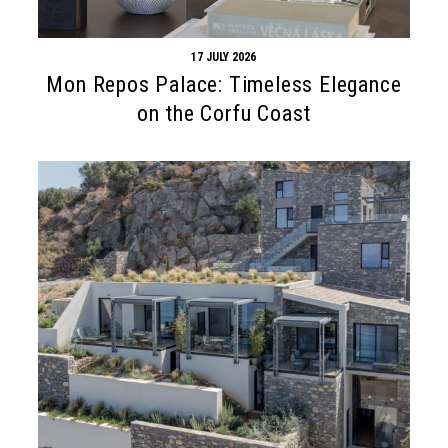
17 JULY 2026
Mon Repos Palace: Timeless Elegance
on the Corfu Coast