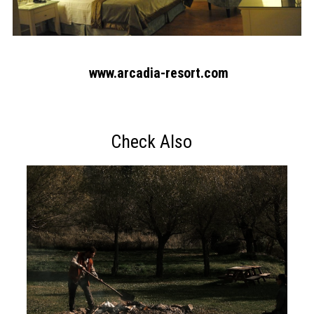
www.arcadia-resort.com
Check Also