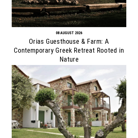
08 AUGUST 2026
Orias Guesthouse & Farm: A
Contemporary Greek Retreat Rooted in
Nature