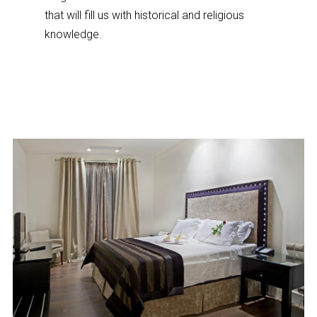
that will fill us with historical and religious
knowledge.