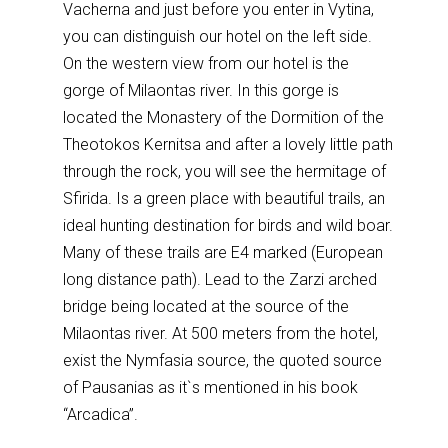
Vacherna and just before you enter in Vytina,
you can distinguish our hotel on the left side.
On the western view from our hotel is the
gorge of Milaontas river. In this gorge is
located the Monastery of the Dormition of the
Theotokos Kernitsa and after a lovely little path
through the rock, you will see the hermitage of
Sfirida. Is a green place with beautiful trails, an
ideal hunting destination for birds and wild boar.
Many of these trails are E4 marked (European
long distance path). Lead to the Zarzi arched
bridge being located at the source of the
Milaontas river. At 500 meters from the hotel,
exist the Nymfasia source, the quoted source
of Pausanias as it`s mentioned in his book
“Arcadica”.