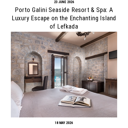
23 JUNE 2026
Porto Galini Seaside Resort & Spa: A
Luxury Escape on the Enchanting Island
of Lefkada
18 MAY 2026