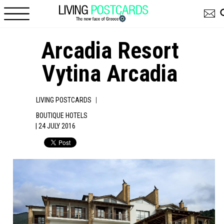
Skip to main content
Arcadia Resort
Vytina Arcadia
|
LIVING POSTCARDS
BOUTIQUE HOTELS
| 24 JULY 2016