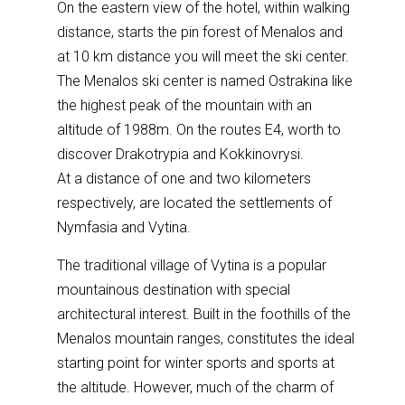
On the eastern view of the hotel, within walking
distance, starts the pin forest of Menalos and
at 10 km distance you will meet the ski center.
The Menalos ski center is named Ostrakina like
the highest peak of the mountain with an
altitude of 1988m. On the routes E4, worth to
discover Drakotrypia and Kokkinovrysi.
At a distance of one and two kilometers
respectively, are located the settlements of
Nymfasia and Vytina.
The traditional village of Vytina is a popular
mountainous destination with special
architectural interest. Built in the foothills of the
Menalos mountain ranges, constitutes the ideal
starting point for winter sports and sports at
the altitude. However, much of the charm of