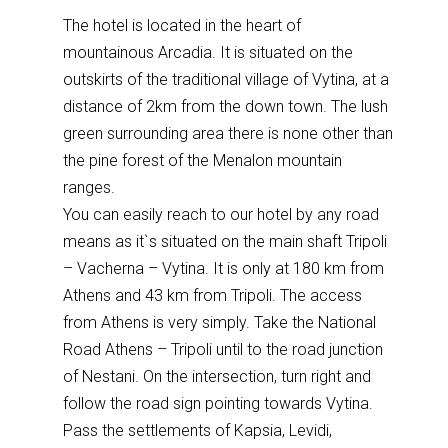
The hotel is located in the heart of
mountainous Arcadia. It is situated on the
outskirts of the traditional village of Vytina, at a
distance of 2km from the down town. The lush
green surrounding area there is none other than
the pine forest of the Menalon mountain
ranges.
You can easily reach to our hotel by any road
means as it`s situated on the main shaft Tripoli
– Vacherna – Vytina. It is only at 180 km from
Athens and 43 km from Tripoli. The access
from Athens is very simply. Take the National
Road Athens – Tripoli until to the road junction
of Nestani. On the intersection, turn right and
follow the road sign pointing towards Vytina.
Pass the settlements of Kapsia, Levidi,