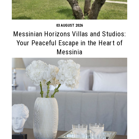
03 AUGUST 2026
Messinian Horizons Villas and Studios:
Your Peaceful Escape in the Heart of
Messinia