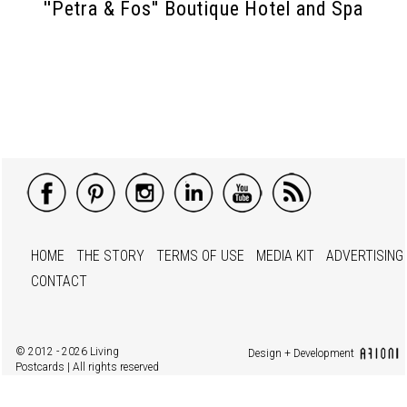
''Petra & Fos'' Boutique Hotel and Spa
HOME
THE STORY
TERMS OF USE
MEDIA KIT
ADVERTISING
CONTACT
© 2012 - 2026 Living
Design + Development
Postcards | All rights reserved