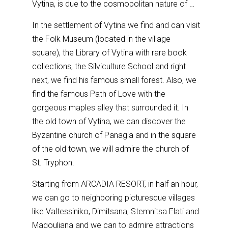
Vytina, is due to the cosmopolitan nature of …
In the settlement of Vytina we find and can visit
the Folk Museum (located in the village
square), the Library of Vytina with rare book
collections, the Silviculture School and right
next, we find his famous small forest. Also, we
find the famous Path of Love with the
gorgeous maples alley that surrounded it. In
the old town of Vytina, we can discover the
Byzantine church of Panagia and in the square
of the old town, we will admire the church of
St. Tryphon.
Starting from ARCADIA RESORT, in half an hour,
we can go to neighboring picturesque villages
like Valtessiniko, Dimitsana, Stemnitsa Elati and
Magouliana and we can to admire attractions