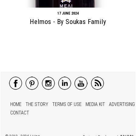
17 JUNE 2024
Helmos - By Soukas Family
HOME
THE STORY
TERMS OF USE
MEDIA KIT
ADVERTISING
CONTACT