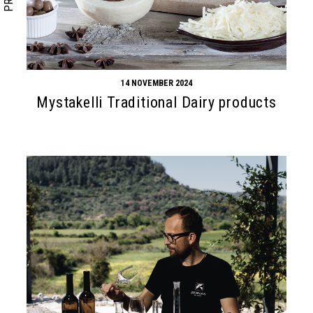
14 NOVEMBER 2024
Mystakelli Traditional Dairy products