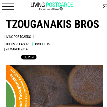
Skip to main content
TZOUGANAKIS BROS
|
LIVING POSTCARDS
|
FOOD IS PLEASURE
PRODUCTS
| 20 MARCH 2014