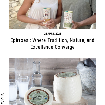
24 APRIL 2026
Epirroes : Where Tradition, Nature, and
Excellence Converge
Search form
Search
PREVIOUS