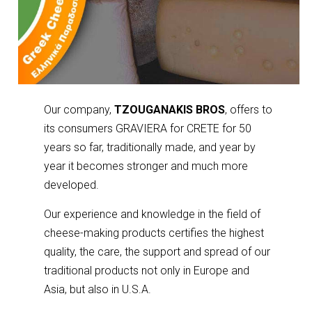
Our company,
TZOUGANAKIS BROS
, offers to
its consumers GRAVIERA for CRETE for 50
years so far, traditionally made, and year by
year it becomes stronger and much more
developed.
Our experience and knowledge in the field of
cheese-making products certifies the highest
quality, the care, the support and spread of our
traditional products not only in Europe and
Asia, but also in U.S.A.