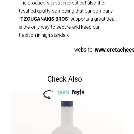
The producers great interest but also the
testified quality-something that our company
"
TZOUGANAKIS BROS
" supports a great deal,
is the only way to secure and keep our
tradition in high standard
website:
www.cretachees
Check Also