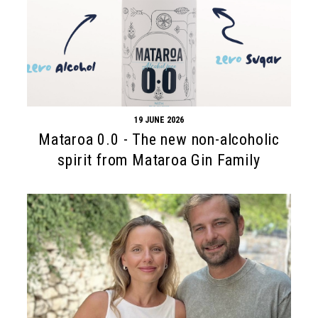
19 JUNE 2026
Mataroa 0.0 - The new non-alcoholic
spirit from Mataroa Gin Family