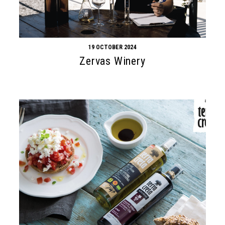
19 OCTOBER 2024
Zervas Winery