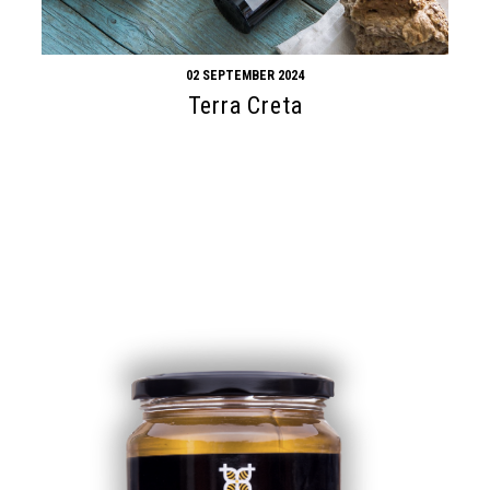
02 SEPTEMBER 2024
Terra Creta