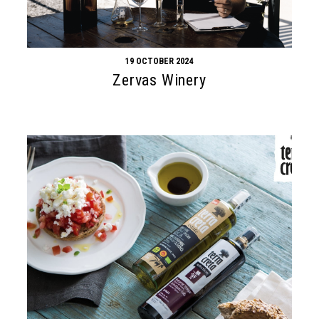
19 OCTOBER 2024
Zervas Winery