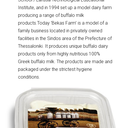
Institute, and in 1994 set up a model dairy farm
producing a range of buffalo milk
products.
Today ‘Bekas Farm’ is a model of a
family business located in privately owned
facilities in the Sindos area of the Prefecture of
Thessaloniki. It produces unique buffalo dairy
products only from highly nutritious 100%
Greek buffalo milk. The products are made and
packaged under the strictest hygiene
conditions.