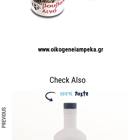
www.oikogeneiampeka.gr
Search form
Search
Check Also
PREVIOUS