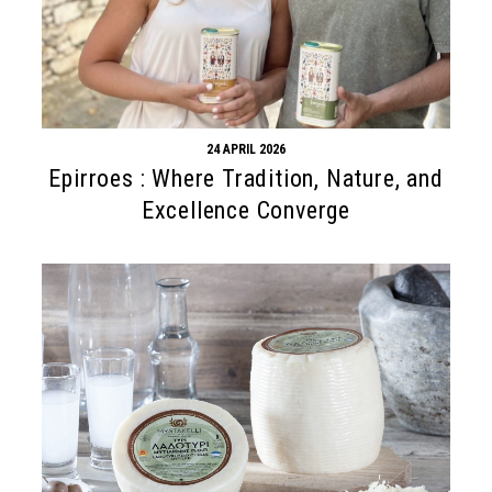
24 APRIL 2026
Epirroes : Where Tradition, Nature, and
Excellence Converge