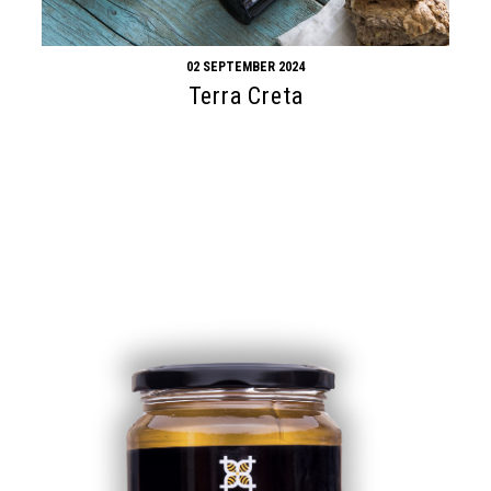
02 SEPTEMBER 2024
Terra Creta