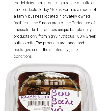
model dairy farm producing a range of buffalo
milk products.Today ‘Bekas Farm’ is a model of
a family business located in privately owned
facilities in the Sindos area of the Prefecture of
Thessaloniki. It produces unique buffalo dairy
products only from highly nutritious 100% Greek
buffalo milk. The products are made and
packaged under the strictest hygiene
conditions.