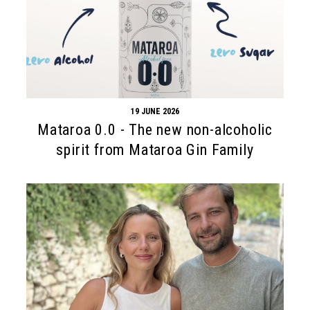
19 JUNE 2026
Mataroa 0.0 - The new non-alcoholic
spirit from Mataroa Gin Family