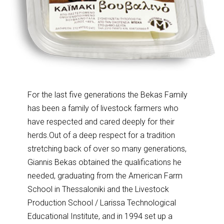
For the last five generations the Bekas Family
has been a family of livestock farmers who
have respected and cared deeply for their
herds.Out of a deep respect for a tradition
stretching back of over so many generations,
Giannis Bekas obtained the qualifications he
needed, graduating from the American Farm
School in Thessaloniki and the Livestock
Production School / Larissa Technological
Educational Institute, and in 1994 set up a