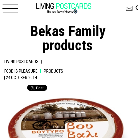
Skip to main content
Bekas Family
products
|
LIVING POSTCARDS
|
FOOD IS PLEASURE
PRODUCTS
| 24 OCTOBER 2014