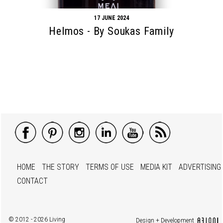
17 JUNE 2024
Helmos - By Soukas Family
HOME
THE STORY
TERMS OF USE
MEDIA KIT
ADVERTISING
CONTACT
© 2012 - 2026 Living
Design + Development