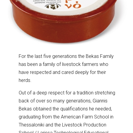
For the last five generations the Bekas Family
has been a family of livestock farmers who
have respected and cared deeply for their
herds.
Out of a deep respect for a tradition stretching
back of over so many generations, Giannis
Bekas obtained the qualifications he needed,
graduating from the American Farm School in
Thessaloniki and the Livestock Production
School / Larissa Technological Educational