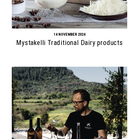
14 NOVEMBER 2024
Mystakelli Traditional Dairy products