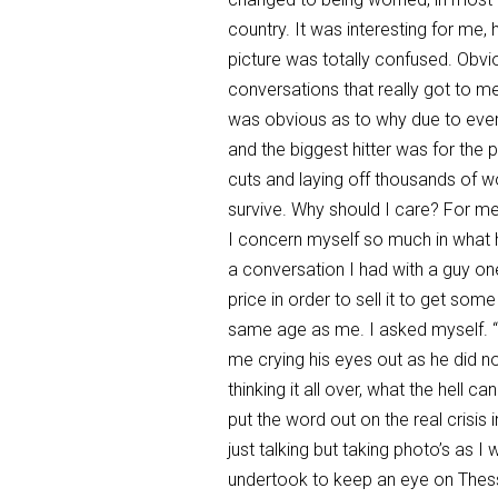
country. It was interesting for me,
picture was totally confused. Obvio
conversations that really got to m
was obvious as to why due to everyo
and the biggest hitter was for the
cuts and laying off thousands of wo
survive. Why should I care? For me
I concern myself so much in what ha
a conversation I had with a guy one 
price in order to sell it to get so
same age as me. I asked myself. “H
me crying his eyes out as he did 
thinking it all over, what the hell 
put the word out on the real crisis 
just talking but taking photo’s as I
undertook to keep an eye on Thessa