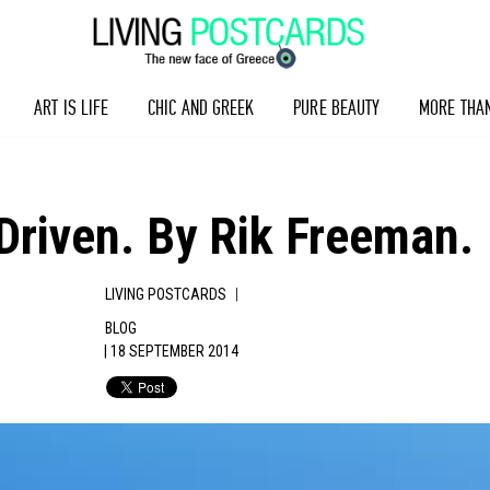
ART IS LIFE
CHIC AND GREEK
PURE BEAUTY
MORE THA
Driven. By Rik Freeman.
|
LIVING POSTCARDS
BLOG
| 18 SEPTEMBER 2014