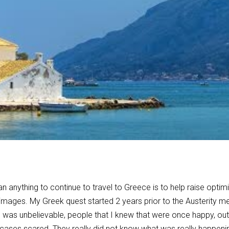
n anything to continue to travel to Greece is to help raise optim
images. My Greek quest started 2 years prior to the Austerity me
as unbelievable, people that I knew that were once happy, outg
cases scared. They really did not know what was really happeni