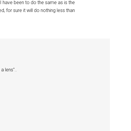
 I have been to do the same as is the
 for sure it will do nothing less than
a lens"..