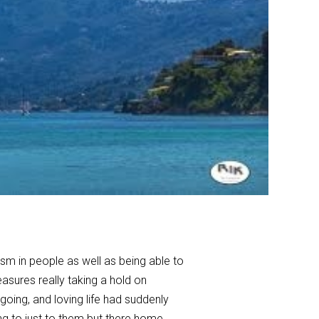
ism in people as well as being able to
asures really taking a hold on
oing, and loving life had suddenly
ng to just to them but there home