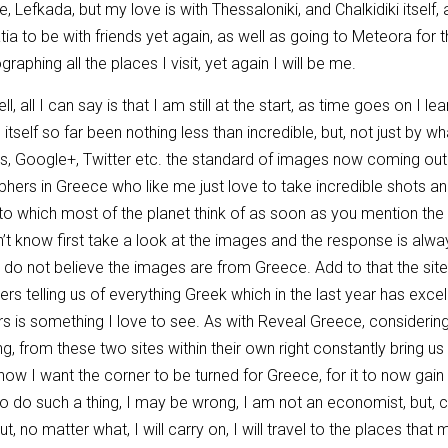
, Lefkada, but my love is with Thessaloniki, and Chalkidiki itself, 
ia to be with friends yet again, as well as going to Meteora for the 
raphing all the places I visit, yet again I will be me.
, all I can say is that I am still at the start, as time goes on I l
n itself so far been nothing less than incredible, but, not just by
es, Google+, Twitter etc. the standard of images now coming out
hers in Greece who like me just love to take incredible shots a
 to which most of the planet think of as soon as you mention th
 know first take a look at the images and the response is always 
ly do not believe the images are from Greece. Add to that the sit
eaders telling us of everything Greek which in the last year has e
rs is something I love to see. As with Reveal Greece, consider
hing, from these two sites within their own right constantly bring u
now I want the corner to be turned for Greece, for it to now gain 
y to do such a thing, I may be wrong, I am not an economist, but,
t, no matter what, I will carry on, I will travel to the places that