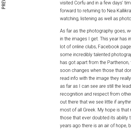
visited Corfu and in a few days’ time
forward to returning to Nea Kallikrat
watching, listening as well as photog
As far as the photography goes, well
in the images I get. This year has i
lot of online clubs, Facebook pag
some incredibly talented photograp
has got apart from the Parthenon,
soon changes when those that don’t
read info with the image they real
as far as I can see are still the l
recognition and respect from othe
out there that we see little if anyt
most of all Greek. My hope is that 
those that ever doubted its abilit
years ago there is an air of hope, bu