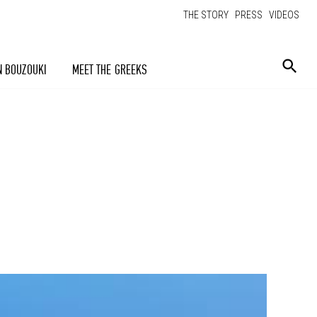
THE STORY
PRESS
VIDEOS
N BOUZOUKI
MEET THE GREEKS