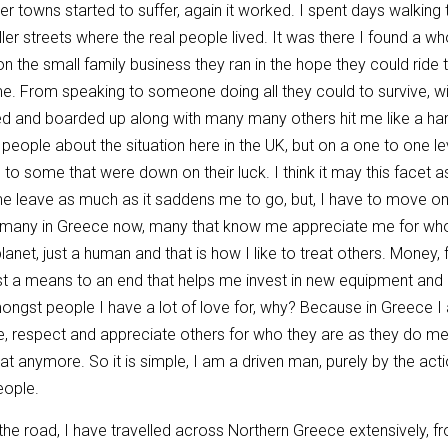
r towns started to suffer, again it worked. I spent days walking th
ller streets where the real people lived. It was there I found a w
on the small family business they ran in the hope they could ride 
me. From speaking to someone doing all they could to survive, wi
d and boarded up along with many many others hit me like a hamm
 people about the situation here in the UK, but on a one to one l
 to some that were down on their luck. I think it may this facet
me leave as much as it saddens me to go, but, I have to move on, th
 many in Greece now, many that know me appreciate me for who 
anet, just a human and that is how I like to treat others. Money, fo
 just a means to an end that helps me invest in new equipment an
mongst people I have a lot of love for, why? Because in Greece 
se, respect and appreciate others for who they are as they do me a
hat anymore. So it is simple, I am a driven man, purely by the ac
eople.
e road, I have travelled across Northern Greece extensively, fro