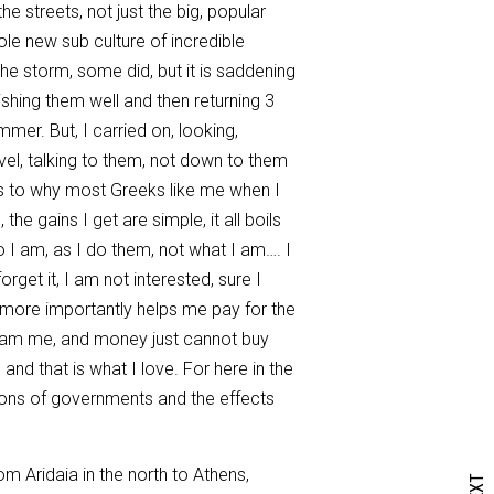
e streets, not just the big, popular
hole new sub culture of incredible
the storm, some did, but it is saddening
shing them well and then returning 3
er. But, I carried on, looking,
evel, talking to them, not down to them
 as to why most Greeks like me when I
e gains I get are simple, it all boils
I am, as I do them, not what I am…. I
rget it, I am not interested, sure I
d more importantly helps me pay for the
I am me, and money just cannot buy
nd that is what I love. For here in the
tions of governments and the effects
m Aridaia in the north to Athens,
NEXT