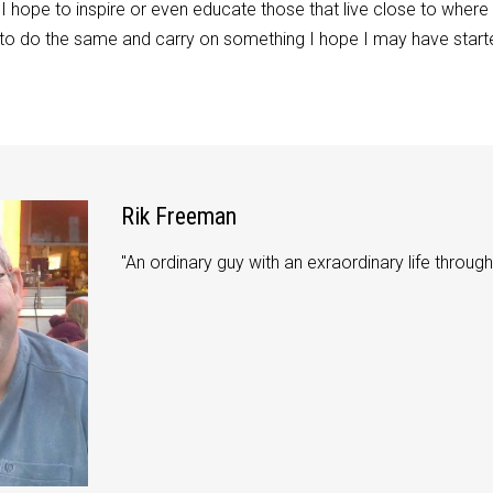
I hope to inspire or even educate those that live close to where
 to do the same and carry on something I hope I may have started,
Rik Freeman
"An ordinary guy with an exraordinary life through 