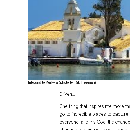
Inbound to Kerkyra (photo by Rik Freeman)
Driven…
One thing that inspires me more tha
go to incredible places to capture 
everyone, and my God, the change w
changed to being worried, in most 