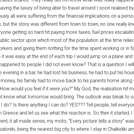
 having the luxury of being able to travel around I soon realised 
usly all were suffering from the financial implications on a pers
e, but the story was different from town to town, no one really k
ne getting so hard hit paying more taxes, fuel prices escalating
 public sector upon which most of the population at the time reli
rkers and giving them nothing for the time spent working or in fact
 it was easy at the end of each trip I would jump on a plane an
ppened to people I did not even know? That is a question I will 
evening in a bar, he had lost his business, he had to put his house
me money, his family had to move back to his parents home along 
ow would you feel if it were you?” My God, the realisation hit 
not know what tomorrow would bring. The outlook was bleak to sa
can I do? Is there anything I can do? YES??? Tell people, tell every
in Greece and let us see what the reaction is. So then it started, 
 went, it all made sense, my moto, “Every picture tells a story” w
loniki, being the nearest big city to where I stay in Chalkidik