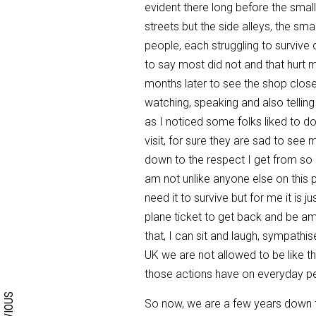
evident there long before the smalle
streets but the side alleys, the sma
people, each struggling to survive 
to say most did not and that hurt 
months later to see the shop close
watching, speaking and also telling
as I noticed some folks liked to do
visit, for sure they are sad to see 
down to the respect I get from so
am not unlike anyone else on this pl
need it to survive but for me it is
plane ticket to get back and be a
that, I can sit and laugh, sympathi
UK we are not allowed to be like t
Search form
Search
those actions have on everyday p
PREVIOUS
So now, we are a few years down th