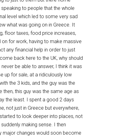
by speaking to people that the whole
onal level which led to some very sad
new what was going on in Greece. It
, floor taxes, food price increases,
ed on for work, having to make massive
 any financial help in order to just
d come back here to the UK, why should
never be able to answer, I think it was
 up for sale, at a ridiculously low
with the 3 kids, and the guy was the
me then, this guy was the same age as
y the least. I spent a good 2 days
one, not just in Greece but everywhere,
I started to look deeper into places, not
as suddenly making sense. I then
i any major changes would soon become