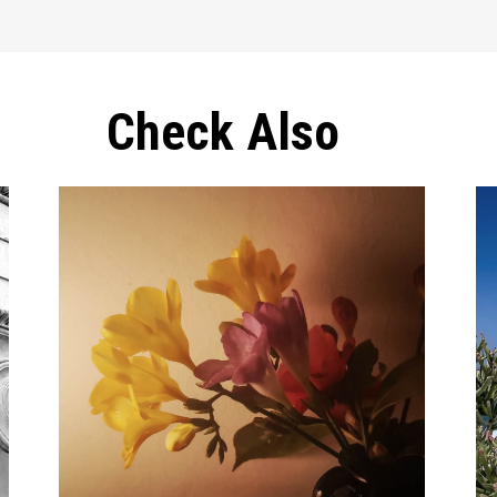
Check Also