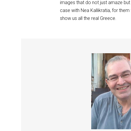
images that do not just amaze but 
case with Nea Kallikratia, for them
show us all the real Greece.