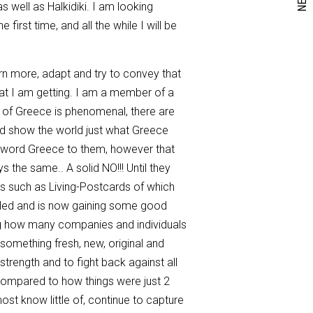
as well as Halkidiki. I am looking
first time, and all the while I will be
earn more, adapt and try to convey that
 what I am getting. I am a member of a
 of Greece is phenomenal, there are
nd show the world just what Greece
e word Greece to them, however that
the same.. A solid NO!!! Until they
es such as Living-Postcards of which
xcelled and is now gaining some good
ing how many companies and individuals
s something fresh, new, original and
strength and to fight back against all
 compared to how things were just 2
 most know little of, continue to capture