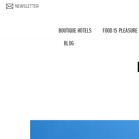
Skip to main content
NEWSLETTER
BOUTIQUE HOTELS
FOOD IS PLEASURE
BLOG