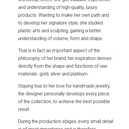
and understanding of high-quality, luxury
products. Wanting to make her own path and
to develop her signature style, she studied
plastic arts and sculpting, gaining a better
understanding of volume, form and shape.
That is in fact an important aspect of the
philosophy of her brand; her inspiration derives
directly from the shape and functions of raw
materials- gold, silver and platinum.
Staying true to her love for handmade jewelry,
the designer personally develops every piece
of the collection, to achieve the best possible
result.
During the production stages, every small detail