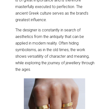
is of great importance and is therefore
masterfully executed to perfection. The
ancient Greek culture serves as the brand’s
greatest influence.
The designer is constantly in search of
aesthetics from the antiquity that can be
applied in modern reality. Often hiding
symbolisms, as in the old times, the work
shows versatility of character and meaning,
while exploring the journey of jewellery through
the ages.