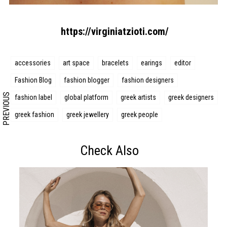
Search form
Search
https://virginiatzioti.com/
accessories
art space
bracelets
earings
editor
Fashion Blog
fashion blogger
fashion designers
PREVIOUS
fashion label
global platform
greek artists
greek designers
greek fashion
greek jewellery
greek people
Check Also