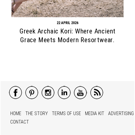
22 APRIL 2026
Greek Archaic Kori: Where Ancient
Grace Meets Modern Resortwear.
HOME
THE STORY
TERMS OF USE
MEDIA KIT
ADVERTISING
CONTACT