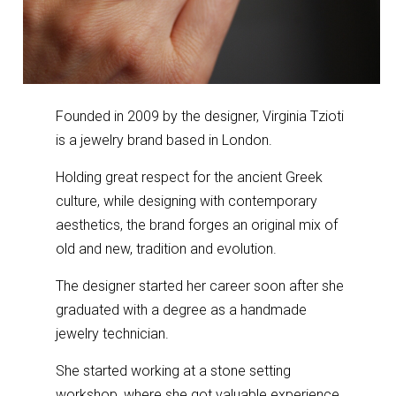
Founded in 2009 by the designer, Virginia Tzioti
is a jewelry brand based in London.
Holding great respect for the ancient Greek
culture, while designing with contemporary
aesthetics, the brand forges an original mix of
old and new, tradition and evolution.
The designer started her career soon after she
graduated with a degree as a handmade
jewelry technician.
She started working at a stone setting
workshop, where she got valuable experience