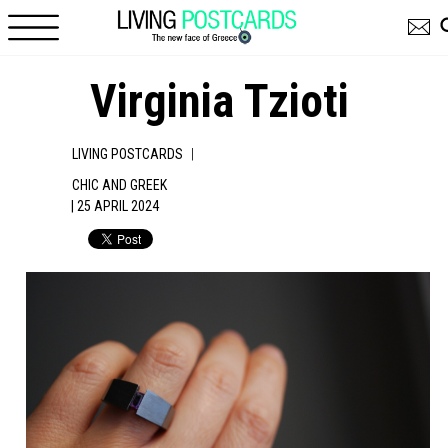
Skip to main content
Virginia Tzioti
|
LIVING POSTCARDS
CHIC AND GREEK
| 25 APRIL 2024