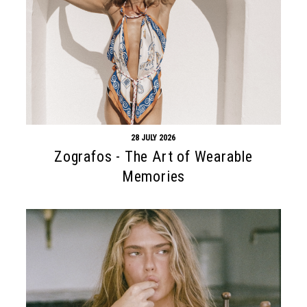
28 JULY 2026
Zografos - The Art of Wearable
Memories