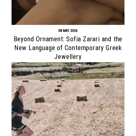
08 MAY 2026
Beyond Ornament: Sofia Zarari and the
New Language of Contemporary Greek
Jewellery