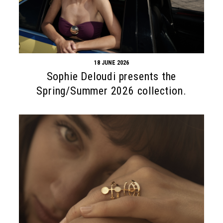
18 JUNE 2026
Sophie Deloudi presents the
Spring/Summer 2026 collection.