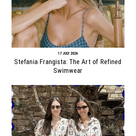
17 JULY 2026
Stefania Frangista: The Art of Refined
Swimwear