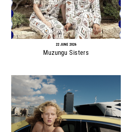
22 JUNE 2026
Muzungu Sisters