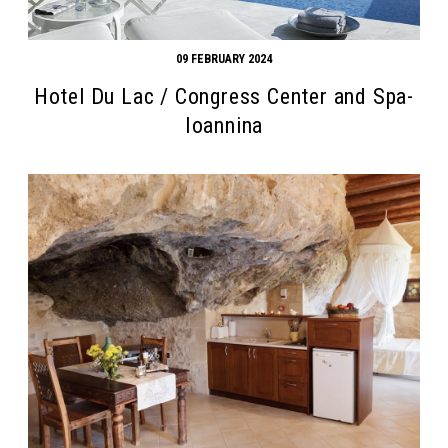
09 FEBRUARY 2024
Hotel Du Lac / Congress Center and Spa-
Ioannina