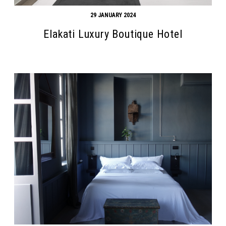
29 JANUARY 2024
Elakati Luxury Boutique Hotel