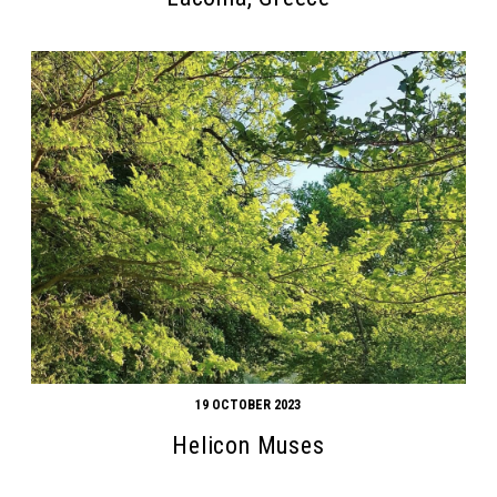
19 OCTOBER 2023
Helicon Muses