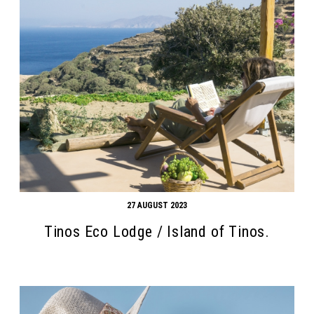
27 AUGUST 2023
Tinos Eco Lodge / Island of Tinos.