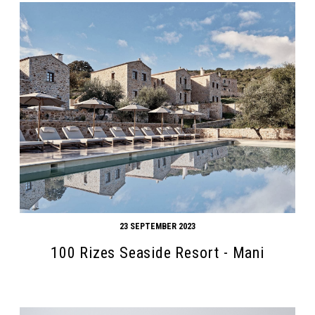
23 SEPTEMBER 2023
100 Rizes Seaside Resort - Mani