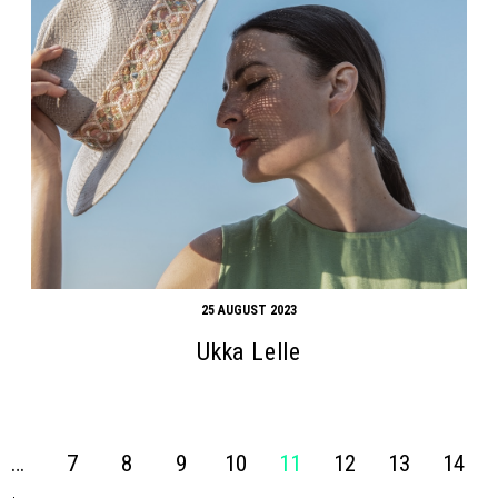
25 AUGUST 2023
Ukka Lelle
…
7
8
9
10
11
12
13
14