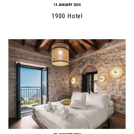
19 JANUARY 2024
1900 Hotel