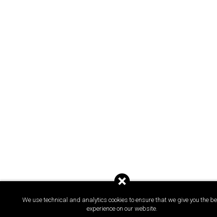
We use technical and analytics cookies to ensure that we give you the be
experience on our website.