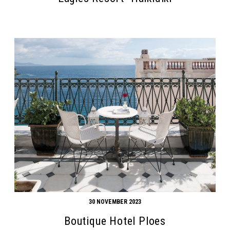
Search form
Search
30 NOVEMBER 2023
Boutique Hotel Ploes