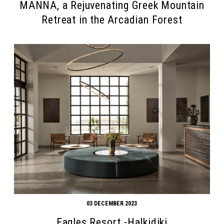
MANNA, a Rejuvenating Greek Mountain
Retreat in the Arcadian Forest
03 DECEMBER 2023
Eagles Resort -Halkidiki