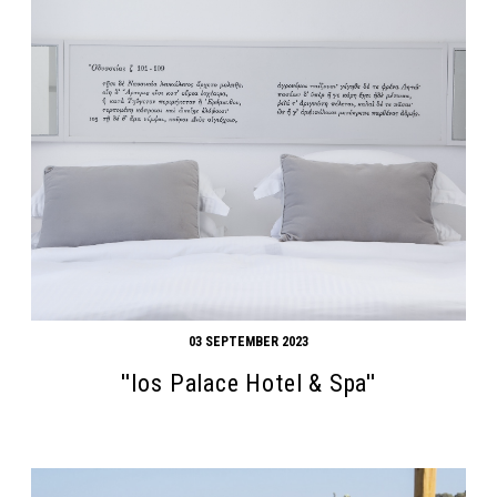
03 SEPTEMBER 2023
''Ios Palace Hotel & Spa''