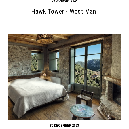
05 JANUARY 2024
Hawk Tower - West Mani
30 DECEMBER 2023