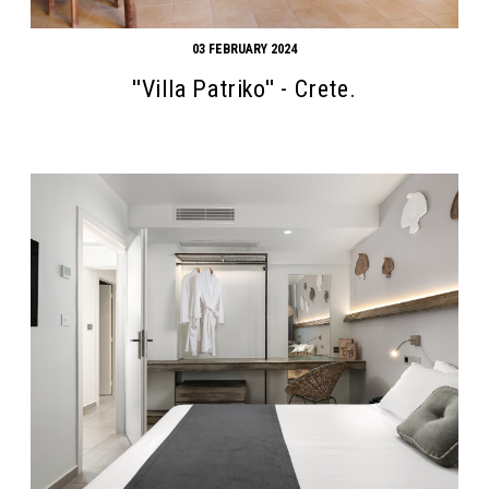
03 FEBRUARY 2024
''Villa Patriko'' - Crete.