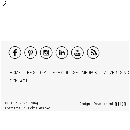
HOME
THE STORY
TERMS OF USE
MEDIA KIT
ADVERTISING
CONTACT
© 2012 - 2026 Living
Design + Development
Postcards | All rights reserved