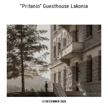
"Pritanio" Guesthouse Lakonia
13 DECEMBER 2023