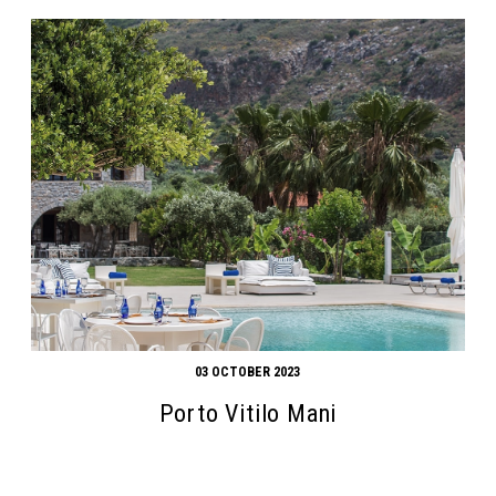
03 OCTOBER 2023
Porto Vitilo Mani