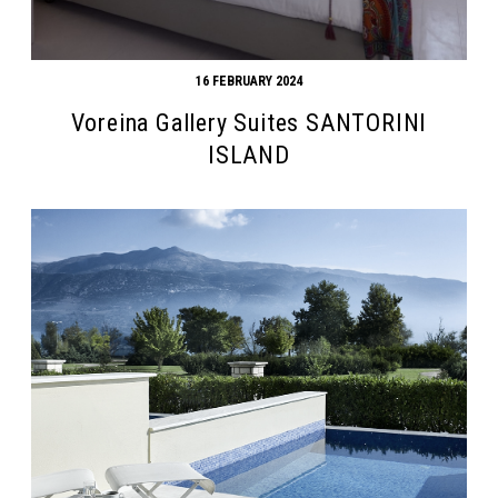
16 FEBRUARY 2024
Voreina Gallery Suites SANTORINI
ISLAND