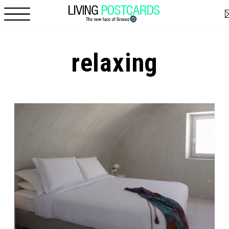
Skip to main content
relaxing
Pages