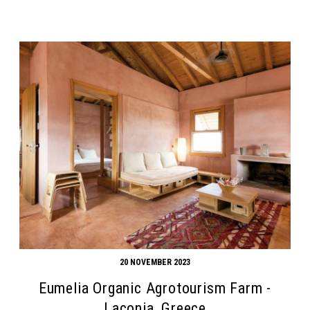
20 NOVEMBER 2023
Eumelia Organic Agrotourism Farm -
Laconia, Greece