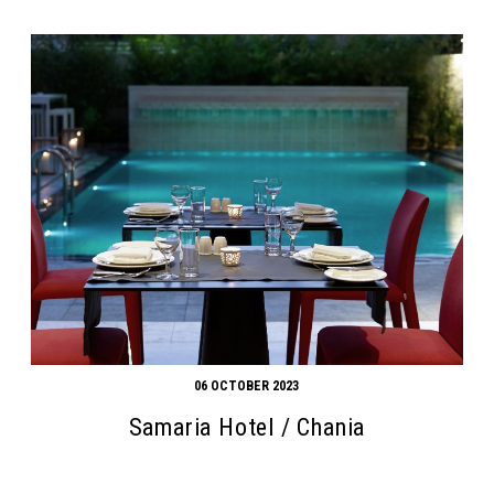
06 OCTOBER 2023
Samaria Hotel / Chania