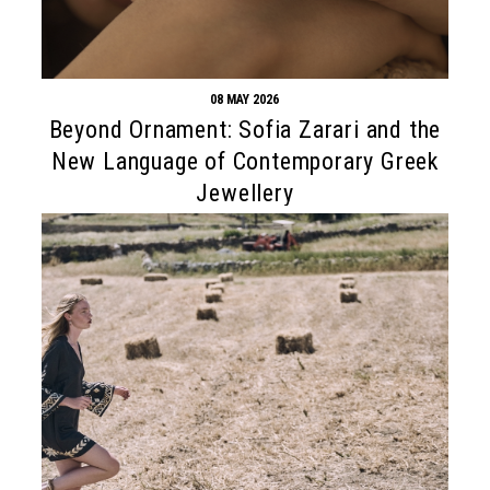
08 MAY 2026
Beyond Ornament: Sofia Zarari and the
New Language of Contemporary Greek
Jewellery