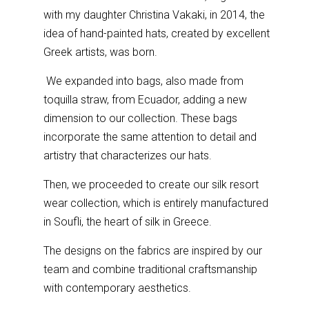
with my daughter Christina Vakaki, in 2014, the
idea of
hand-painted hats, created by excellent
Greek artists, was born.
We expanded into bags, also made from
toquilla straw, from Ecuador, adding a new
dimension to our collection. These bags
incorporate the same attention to detail and
artistry that characterizes our hats.
Then, we proceeded to create our silk resort
wear collection, which is entirely manufactured
in Soufli, the heart of silk in Greece.
The designs on the fabrics are inspired by our
team and combine traditional craftsmanship
with contemporary aesthetics.