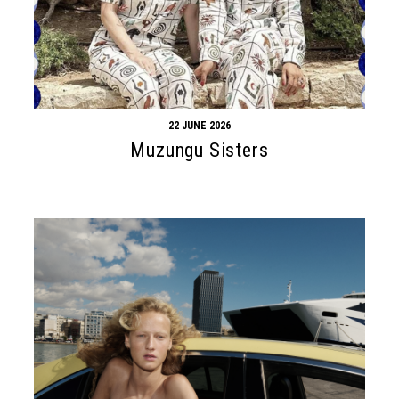
22 JUNE 2026
Muzungu Sisters