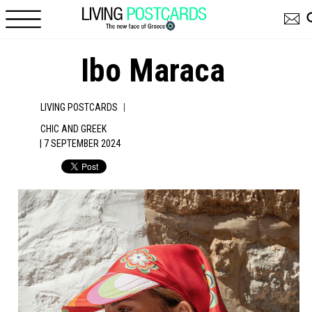
Skip to main content
Ibo Maraca
|
LIVING POSTCARDS
CHIC AND GREEK
| 7 SEPTEMBER 2024