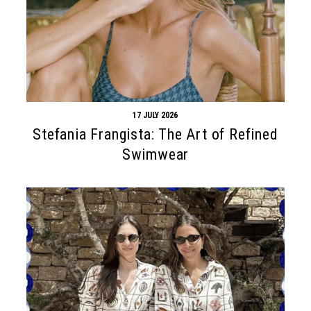
17 JULY 2026
Stefania Frangista: The Art of Refined
Swimwear