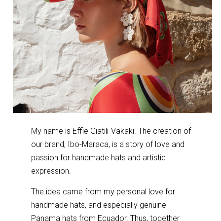
My name is Effie Giatili-Vakaki. The creation of
our brand, Ibo-Maraca, is a story of love and
passion for handmade hats and artistic
expression.
The idea came from my personal love for
handmade hats, and especially genuine
Panama hats from Ecuador. Thus, together