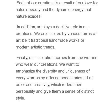
Each of our creations is a result of our love for
natural beauty and the dynamic energy that
nature exudes.
In addition, art plays a decisive role in our
creations. We are inspired by various forms of
art, be it traditional handmade works or
modern artistic trends.
Finally, our inspiration comes from the women
who wear our creations. We want to
emphasize the diversity and uniqueness of
every woman by offering accessories full of
color and creativity, which reflect their
personality and give them a sense of distinct
style.