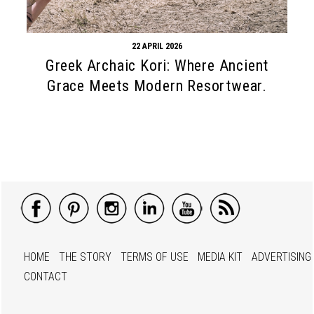
22 APRIL 2026
Greek Archaic Kori: Where Ancient
Grace Meets Modern Resortwear.
HOME
THE STORY
TERMS OF USE
MEDIA KIT
ADVERTISING
CONTACT