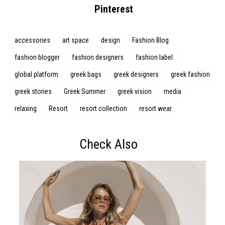
Pinterest
accessories
art space
design
Fashion Blog
fashion blogger
fashion designers
fashion label
global platform
greek bags
greek designers
greek fashion
greek stories
Greek Summer
greek vision
media
relaxing
Resort
resort collection
resort wear
Check Also