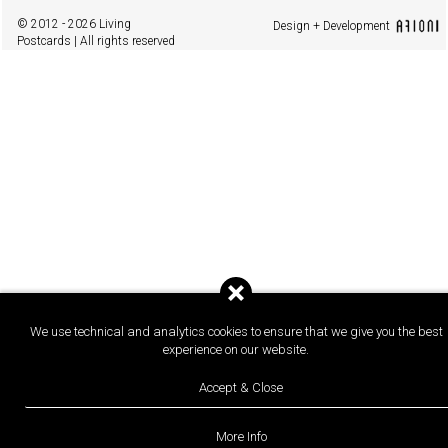
© 2012 - 2026 Living
Design + Development
Postcards | All rights reserved
We use technical and analytics cookies to ensure that we give you the best
experience on our website.
Accept & Close
More Info