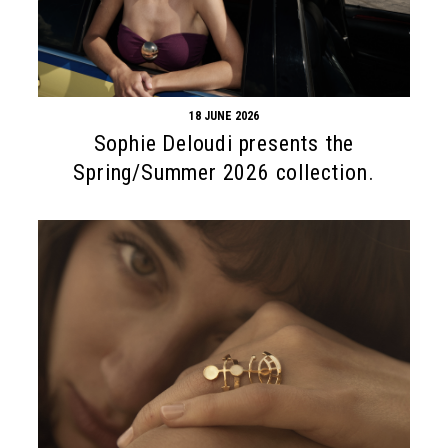
18 JUNE 2026
Sophie Deloudi presents the
Spring/Summer 2026 collection.