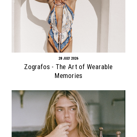
28 JULY 2026
Zografos - The Art of Wearable
Memories