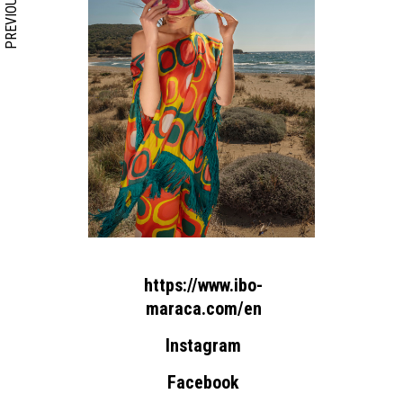
PREVIOUS
https://www.ibo-
maraca.com/en
Instagram
Facebook