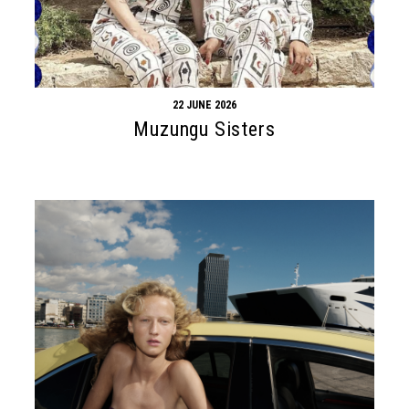
22 JUNE 2026
Muzungu Sisters