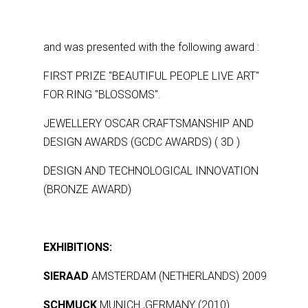
and was presented with the following award :
FIRST PRIZE ''BEAUTIFUL PEOPLE LIVE ART''
FOR RING ''BLOSSOMS''.
JEWELLERY OSCAR CRAFTSMANSHIP AND
DESIGN AWARDS (GCDC AWARDS) ( 3D )
DESIGN AND TECHNOLOGICAL INNOVATION
(BRONZE AWARD)
EXHIBITIONS:
SIERAAD
AMSTERDAM (NETHERLANDS) 2009
SCHMUCK
MUNICH ,GERMANY (2010)