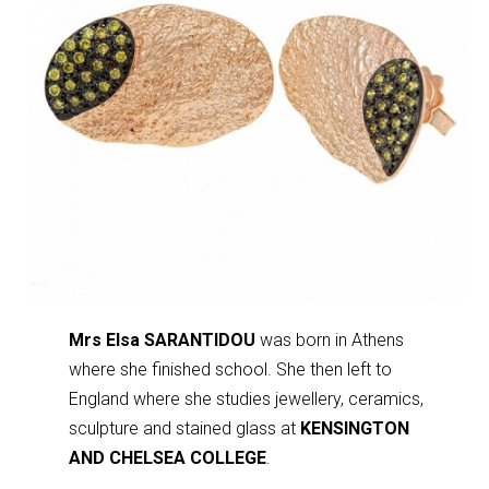
Mrs Elsa SARANTIDOU
was born in Athens
where she finished school. She then left to
England where she studies jewellery, ceramics,
sculpture and stained glass at
KENSINGTON
AND CHELSEA COLLEGE
.