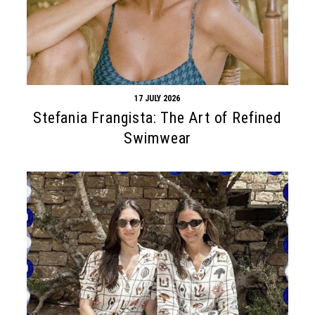
17 JULY 2026
Stefania Frangista: The Art of Refined
Swimwear