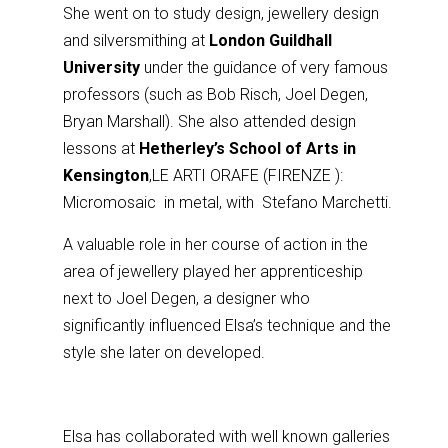
She went on to study design, jewellery design
and silversmithing at
London Guildhall
University
under the guidance of very famous
professors (such as Bob Risch, Joel Degen,
Bryan Marshall). She also attended design
lessons at
Hetherley’s School of Arts in
Kensington
,LE ARTI ORAFE (FIRENZE ):
Micromosaic in metal, with Stefano Marchetti.
A valuable role in her course of action in the
area of jewellery played her apprenticeship
next to Joel Degen, a designer who
significantly influenced Elsa’s technique and the
style she later on developed.
Elsa has collaborated with well known galleries