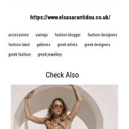
https://www.elsasarantidou.co.uk/
accessories
earings
fashion blogger
fashion designers
fashion label
galleries
greek artists
greek designers
greek fashion
greek jewellery
Check Also