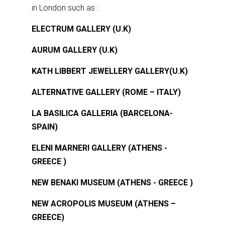
in London such as :
ELECTRUM GALLERY (U.K)
AURUM GALLERY (U.K)
KATH LIBBERT JEWELLERY GALLERY(U.K)
ALTERNATIVE GALLERY (ROME – ITALY)
LA BASILICA GALLERIA (BARCELONA-
SPAIN)
ELENI MARNERI GALLERY (ATHENS -
GREECE )
NEW BENAKI MUSEUM (ATHENS - GREECE )
NEW ACROPOLIS MUSEUM (ATHENS –
GREECE)