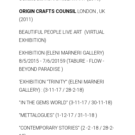
ORIGIN CRAFTS COUNSIL
LONDON , UK
(2011)
BEAUTIFUL PEOPLE LIVE ART (VIRTUAL
EXHIBITION)
EXHIBITION (ELENI MARNERI GALLERY)
8/5/2015 - 7/6/20159 (TABURE - FLOW -
BEYOND PARADISE )
'EXHIBITION ''TRINITY'' (ELENI MARNERI
GALLERY) : (3-11-17 / 28-2-18)
''IN THE GEMS WORLD'' (3-11-17 / 30-11-18)
''METTALOGUES'' (1-12-17 / 31-1-18 )
''CONTEMPORARY STORIES" (2 -2 -18 / 28-2-