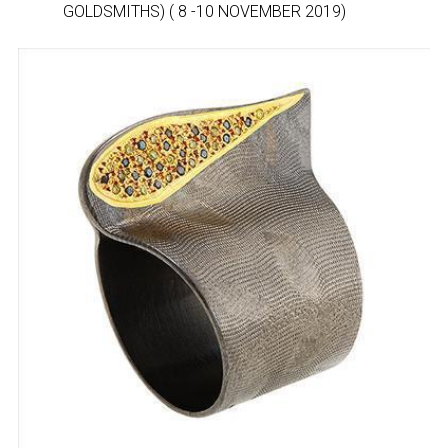
GOLDSMITHS) ( 8 -10 NOVEMBER 2019)