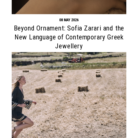
08 MAY 2026
Beyond Ornament: Sofia Zarari and the
New Language of Contemporary Greek
Jewellery