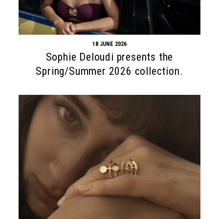
18 JUNE 2026
Sophie Deloudi presents the
Spring/Summer 2026 collection.