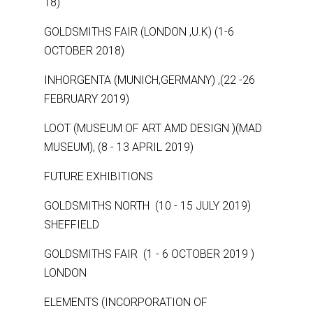
18)
GOLDSMITHS FAIR (LONDON ,U.K) (1-6
OCTOBER 2018)
INHORGENTA (MUNICH,GERMANY) ,(22 -26
FEBRUARY 2019)
LOOT (MUSEUM OF ART AMD DESIGN )(MAD
MUSEUM), (8 - 13 APRIL 2019)
FUTURE EXHIBITIONS
GOLDSMITHS NORTH (10 - 15 JULY 2019)
SHEFFIELD
GOLDSMITHS FAIR (1 - 6 OCTOBER 2019 )
LONDON
ELEMENTS (INCORPORATION OF