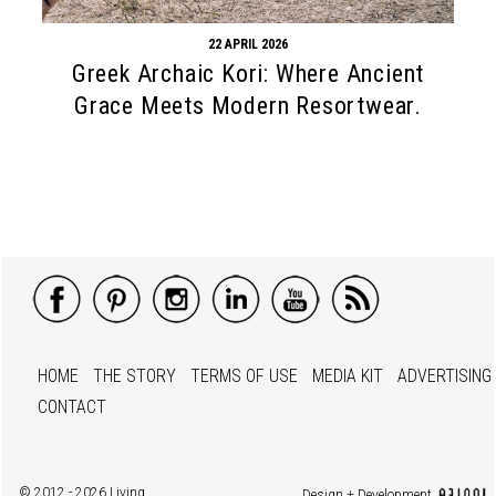
22 APRIL 2026
Greek Archaic Kori: Where Ancient
Grace Meets Modern Resortwear.
HOME
THE STORY
TERMS OF USE
MEDIA KIT
ADVERTISING
CONTACT
© 2012 - 2026 Living
Design + Development