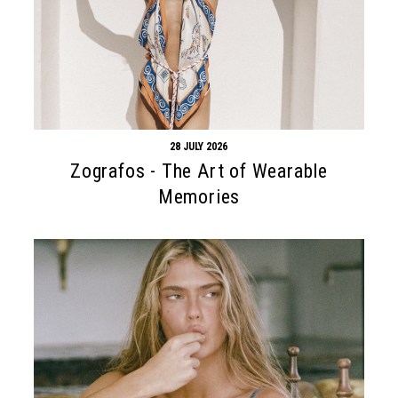
28 JULY 2026
Zografos - The Art of Wearable
Memories