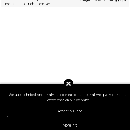
Postcards | All rights reserved
We use technical and analytics cookies to ensure that we give you the best
experience on our website.
Accept & Close
More Info