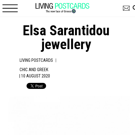
Skip to main content
Elsa Sarantidou
jewellery
|
LIVING POSTCARDS
CHIC AND GREEK
| 10 AUGUST 2020